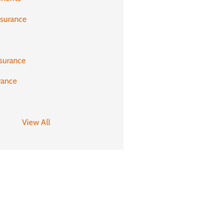
nsurance
surance
rance
e
View All