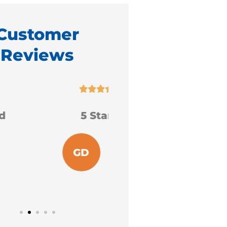
Customer
Reviews










5 Stars!
I am extremely gra
for the services
received.
GD
Grace D
S
Sharon