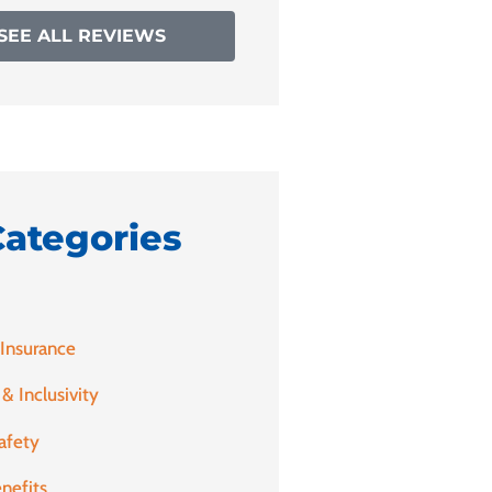
SEE ALL REVIEWS
Categories
 Insurance
 & Inclusivity
afety
nefits