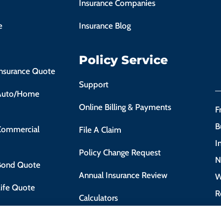
Insurance Companies
e
Insurance Blog
Policy Service
Insurance Quote
Support
 Auto/Home
Online Billing & Payments
F
B
 Commercial
File A Claim
I
Policy Change Request
N
 Bond Quote
Annual Insurance Review
W
Life Quote
R
Calculators
 Motorist Course