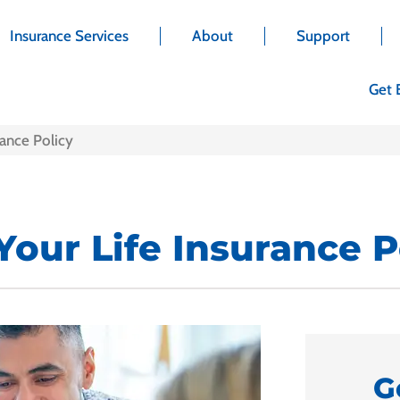
Insurance Services
About
Support
Get 
ance Policy
our Life Insurance P
G