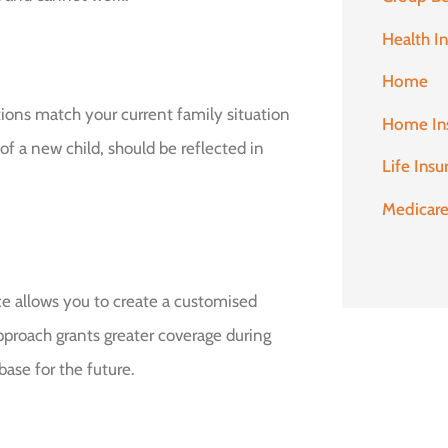
Health I
Home
nations match your current family situation
Home In
 of a new child, should be reflected in
Life Insu
Medicar
e allows you to create a customised
 approach grants greater coverage during
ase for the future.