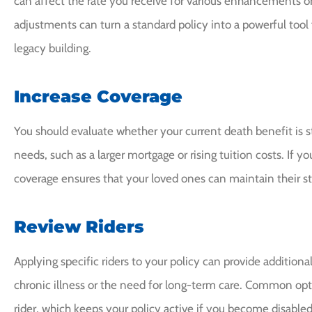
can affect the rate you receive for various enhancements or
adjustments can turn a standard policy into a powerful tool 
legacy building.
Increase Coverage
You should evaluate whether your current death benefit is st
needs, such as a larger mortgage or rising tuition costs. If 
coverage ensures that your loved ones can maintain their sta
Review Riders
Applying specific riders to your policy can provide additional
chronic illness or the need for long-term care. Common op
rider, which keeps your policy active if you become disable