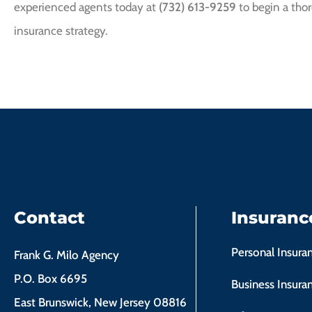
experienced agents today at
(732) 613-9259
to begin a thor
insurance strategy.
Contact
Insuranc
Personal Insura
Frank G. Milo Agency
P.O. Box 6695
Business Insura
East Brunswick, New Jersey 08816