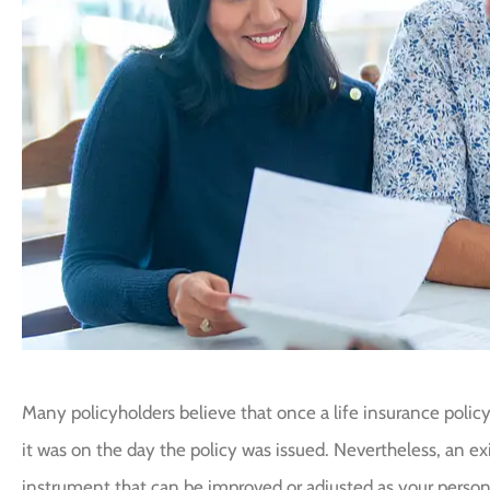
Many policyholders believe that once a life insurance policy
it was on the day the policy was issued. Nevertheless, an exis
instrument that can be improved or adjusted as your person