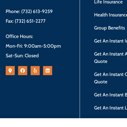
Life Insurance
Phone: (732) 613-9259
Health Insuranc
Fax: (732) 651-2277
Group Benefits
Office Hours:
Get An Instant 
Mon-Fri: 9:00am-5:00pm
Get An Instant
Sat-Sun: Closed
Quote
Get An Instant
Quote
Get An Instant
Get An Instant 
New Jersey Safe