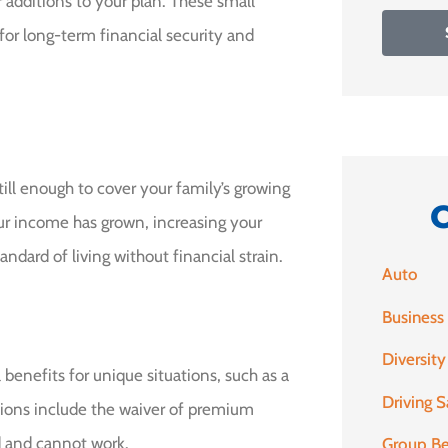
 additions to your plan. These small
for long-term financial security and
ill enough to cover your family’s growing
your income has grown, increasing your
ndard of living without financial strain.
Auto
Business
Diversity
 benefits for unique situations, such as a
Driving S
tions include the waiver of premium
d and cannot work.
Group Be