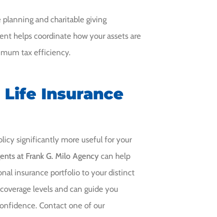
 planning and charitable giving
ment helps coordinate how your assets are
ximum tax efficiency.
 Life Insurance
icy significantly more useful for your
ents at Frank G. Milo Agency
can help
onal insurance portfolio to your distinct
 coverage levels and can guide you
confidence. Contact one of our