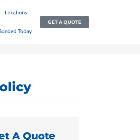
Locations
GET A QUOTE
Bonded Today
olicy
et A Quote