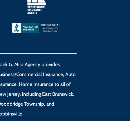
rank G. Milo Agency provides
usiness/Commercial Insurance, Auto
nsurance, Home Insurance to all of
ew Jersey, including East Brunswick,
oodbridge Township, and
obbinsville.