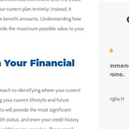
 current plan entirely; instead, it
s or benefit amounts. Understanding how
rovide the maximum possible value to your
y





Milo.
 Your Financial
I would recommend
him to anyone.
 I
proach to identifying where your current
Leigha H
g your current lifestyle and future
 will provide the most significant
lth status, and even your credit history