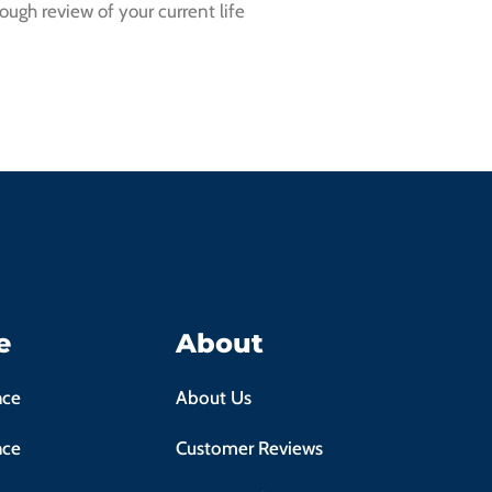
ough review of your current life
e
About
nce
About Us
nce
Customer Reviews