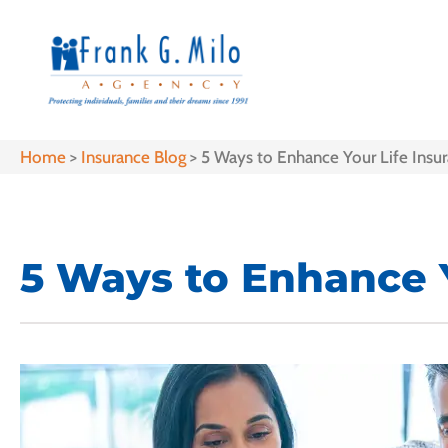
Home
>
Insurance Blog
>
5 Ways to Enhance Your Life Insur
5 Ways to Enhance Y