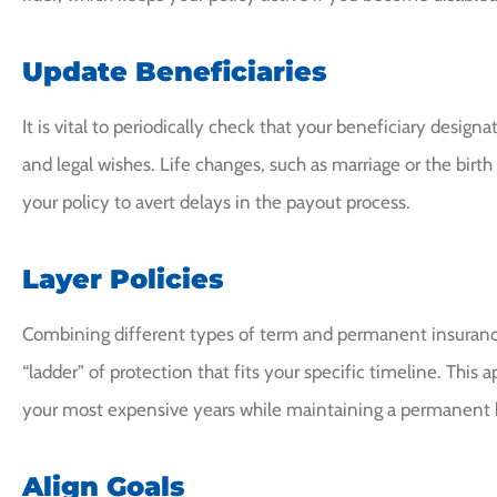
Update Beneficiaries
It is vital to periodically check that your beneficiary desig
and legal wishes. Life changes, such as marriage or the birth
your policy to avert delays in the payout process.
Layer Policies
Combining different types of term and permanent insuranc
“ladder” of protection that fits your specific timeline. This
your most expensive years while maintaining a permanent b
Align Goals