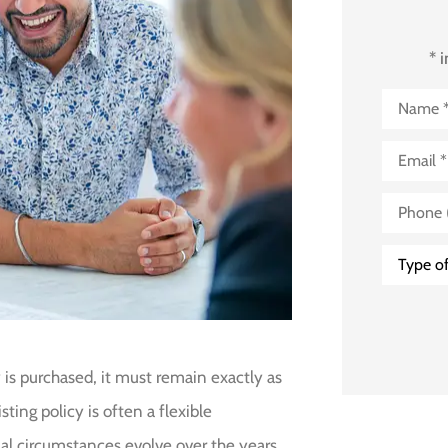
* 
Name
*
Email
*
Phone
(Optional
Type
of
Insuranc
 is purchased, it must remain exactly as
ting policy is often a flexible
al circumstances evolve over the years.