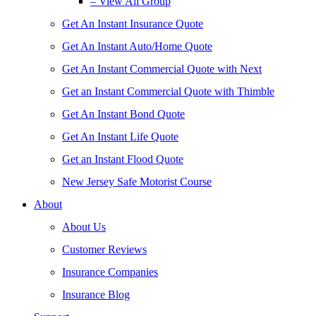
– View All Group
Get An Instant Insurance Quote
Get An Instant Auto/Home Quote
Get An Instant Commercial Quote with Next
Get an Instant Commercial Quote with Thimble
Get An Instant Bond Quote
Get An Instant Life Quote
Get an Instant Flood Quote
New Jersey Safe Motorist Course
About
About Us
Customer Reviews
Insurance Companies
Insurance Blog