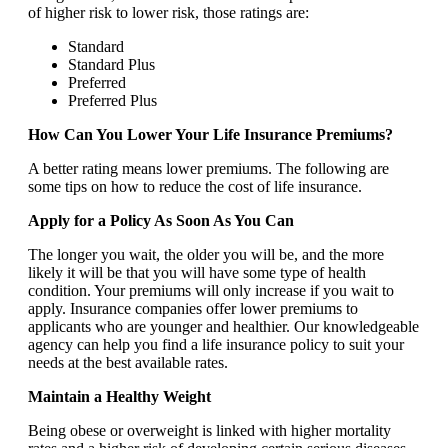
of higher risk to lower risk, those ratings are:
Standard
Standard Plus
Preferred
Preferred Plus
How Can You Lower Your Life Insurance Premiums?
A better rating means lower premiums. The following are
some tips on how to reduce the cost of life insurance.
Apply for a Policy As Soon As You Can
The longer you wait, the older you will be, and the more
likely it will be that you will have some type of health
condition. Your premiums will only increase if you wait to
apply. Insurance companies offer lower premiums to
applicants who are younger and healthier. Our knowledgeable
agency can help you find a life insurance policy to suit your
needs at the best available rates.
Maintain a Healthy Weight
Being obese or overweight is linked with higher mortality