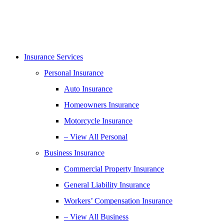
Insurance Services
Personal Insurance
Auto Insurance
Homeowners Insurance
Motorcycle Insurance
– View All Personal
Business Insurance
Commercial Property Insurance
General Liability Insurance
Workers’ Compensation Insurance
– View All Business