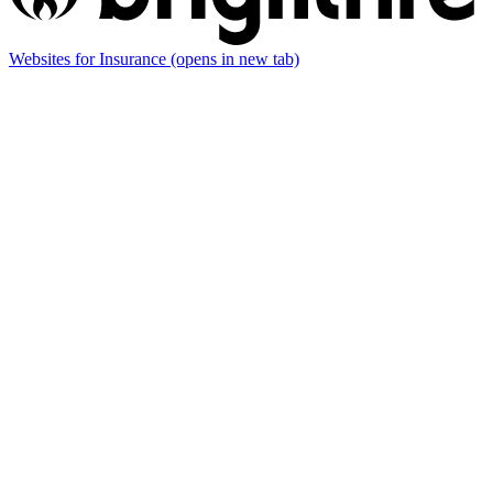
Websites for Insurance
(opens in new tab)