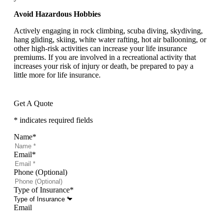
Avoid Hazardous Hobbies
Actively engaging in rock climbing, scuba diving, skydiving,
hang gliding, skiing, white water rafting, hot air ballooning, or
other high-risk activities can increase your life insurance
premiums. If you are involved in a recreational activity that
increases your risk of injury or death, be prepared to pay a
little more for life insurance.
Get A Quote
* indicates required fields
Name
*
Email
*
Phone (Optional)
Type of Insurance
*
Email