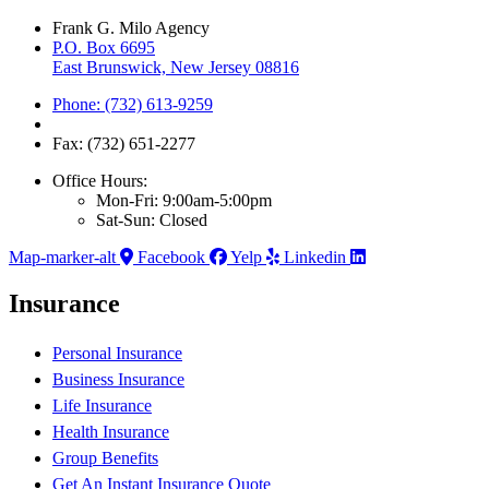
Frank G. Milo Agency
P.O. Box 6695
East Brunswick, New Jersey 08816
Phone: (732) 613-9259
Fax: (732) 651-2277
Office Hours:
Mon-Fri: 9:00am-5:00pm
Sat-Sun: Closed
Map-marker-alt
Facebook
Yelp
Linkedin
Insurance
Personal Insurance
Business Insurance
Life Insurance
Health Insurance
Group Benefits
Get An Instant Insurance Quote