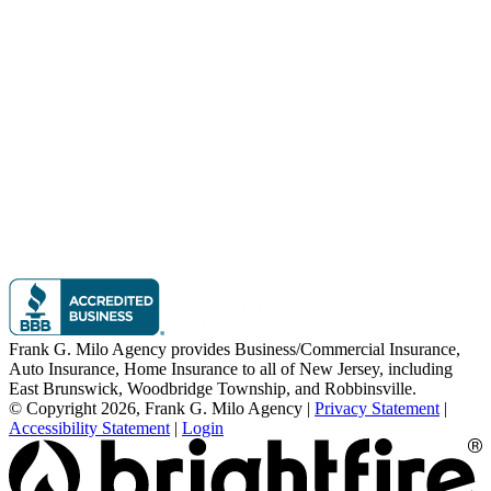
Frank G. Milo Agency provides Business/Commercial Insurance,
Auto Insurance, Home Insurance to all of New Jersey, including
East Brunswick, Woodbridge Township, and Robbinsville.
© Copyright 2026, Frank G. Milo Agency
|
Privacy Statement
|
Accessibility Statement
|
Login