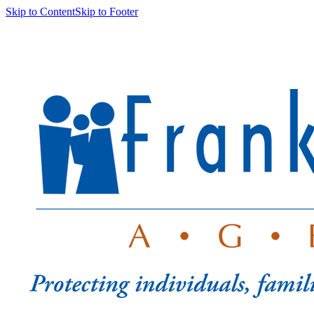
Skip to Content
Skip to Footer