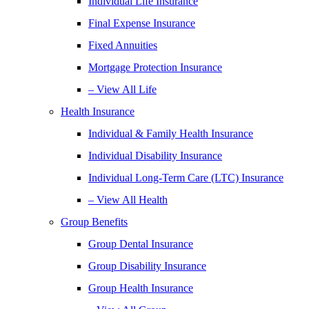
Individual Life Insurance
Final Expense Insurance
Fixed Annuities
Mortgage Protection Insurance
– View All Life
Health Insurance
Individual & Family Health Insurance
Individual Disability Insurance
Individual Long-Term Care (LTC) Insurance
– View All Health
Group Benefits
Group Dental Insurance
Group Disability Insurance
Group Health Insurance