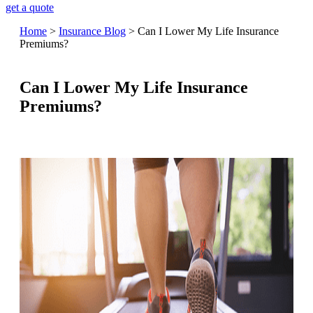
get a quote
Home
>
Insurance Blog
>
Can I Lower My Life Insurance
Premiums?
Can I Lower My Life Insurance
Premiums?