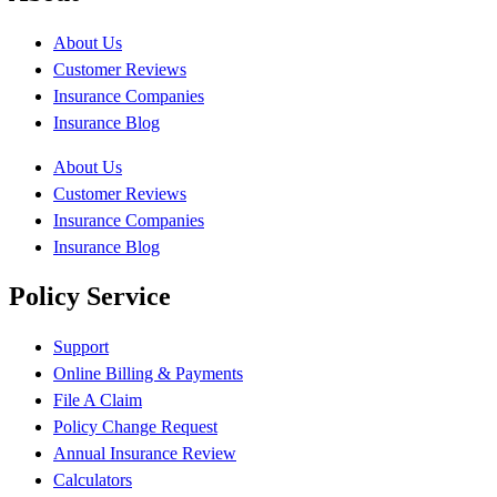
About Us
Customer Reviews
Insurance Companies
Insurance Blog
About Us
Customer Reviews
Insurance Companies
Insurance Blog
Policy Service
Support
Online Billing & Payments
File A Claim
Policy Change Request
Annual Insurance Review
Calculators