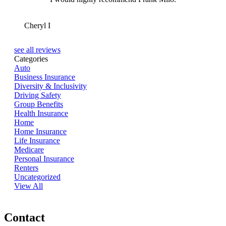
CI
Cheryl I
see all reviews
Categories
Auto
Business Insurance
Diversity & Inclusivity
Driving Safety
Group Benefits
Health Insurance
Home
Home Insurance
Life Insurance
Medicare
Personal Insurance
Renters
Uncategorized
View All
Contact