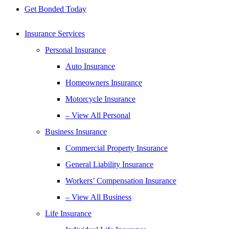
Get Bonded Today
Insurance Services
Personal Insurance
Auto Insurance
Homeowners Insurance
Motorcycle Insurance
– View All Personal
Business Insurance
Commercial Property Insurance
General Liability Insurance
Workers’ Compensation Insurance
– View All Business
Life Insurance