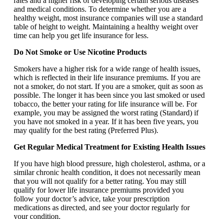
rates and a higher risk of developing certain serious diseases
and medical conditions. To determine whether you are a
healthy weight, most insurance companies will use a standard
table of height to weight. Maintaining a healthy weight over
time can help you get life insurance for less.
Do Not Smoke or Use Nicotine Products
Smokers have a higher risk for a wide range of health issues,
which is reflected in their life insurance premiums. If you are
not a smoker, do not start. If you are a smoker, quit as soon as
possible. The longer it has been since you last smoked or used
tobacco, the better your rating for life insurance will be. For
example, you may be assigned the worst rating (Standard) if
you have not smoked in a year. If it has been five years, you
may qualify for the best rating (Preferred Plus).
Get Regular Medical Treatment for Existing Health Issues
If you have high blood pressure, high cholesterol, asthma, or a
similar chronic health condition, it does not necessarily mean
that you will not qualify for a better rating. You may still
qualify for lower life insurance premiums provided you
follow your doctor’s advice, take your prescription
medications as directed, and see your doctor regularly for
your condition.