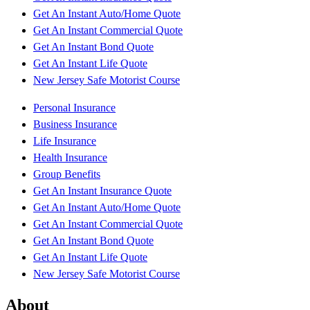
Get An Instant Auto/Home Quote
Get An Instant Commercial Quote
Get An Instant Bond Quote
Get An Instant Life Quote
New Jersey Safe Motorist Course
Personal Insurance
Business Insurance
Life Insurance
Health Insurance
Group Benefits
Get An Instant Insurance Quote
Get An Instant Auto/Home Quote
Get An Instant Commercial Quote
Get An Instant Bond Quote
Get An Instant Life Quote
New Jersey Safe Motorist Course
About