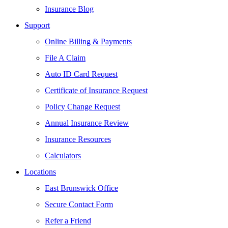
Insurance Blog
Support
Online Billing & Payments
File A Claim
Auto ID Card Request
Certificate of Insurance Request
Policy Change Request
Annual Insurance Review
Insurance Resources
Calculators
Locations
East Brunswick Office
Secure Contact Form
Refer a Friend