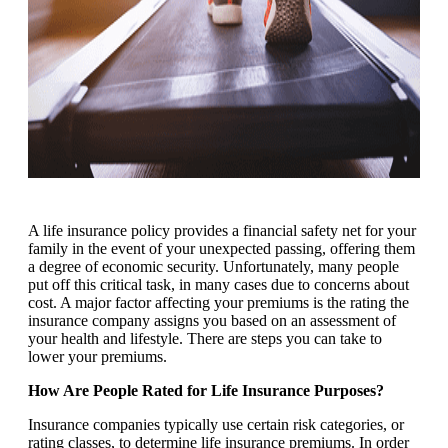
A life insurance policy provides a financial safety net for your
family in the event of your unexpected passing, offering them
a degree of economic security. Unfortunately, many people
put off this critical task, in many cases due to concerns about
cost. A major factor affecting your premiums is the rating the
insurance company assigns you based on an assessment of
your health and lifestyle. There are steps you can take to
lower your premiums.
How Are People Rated for Life Insurance Purposes?
Insurance companies typically use certain risk categories, or
rating classes, to determine life insurance premiums. In order