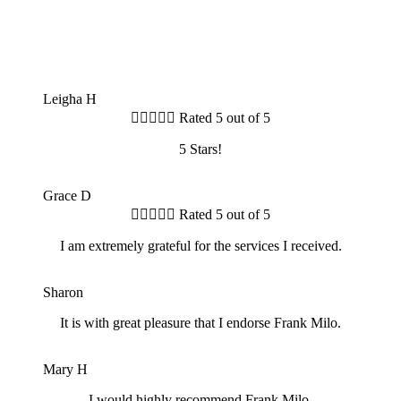
Leigha H





Rated 5 out of 5
5 Stars!
GD
Grace D





Rated 5 out of 5
I am extremely grateful for the services I received.
S
Sharon
It is with great pleasure that I endorse Frank Milo.
MH
Mary H
I would highly recommend Frank Milo.