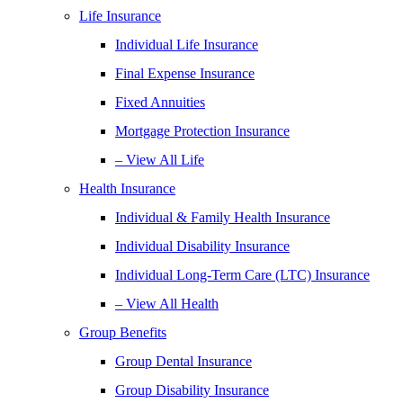
Life Insurance
Individual Life Insurance
Final Expense Insurance
Fixed Annuities
Mortgage Protection Insurance
– View All Life
Health Insurance
Individual & Family Health Insurance
Individual Disability Insurance
Individual Long-Term Care (LTC) Insurance
– View All Health
Group Benefits
Group Dental Insurance
Group Disability Insurance