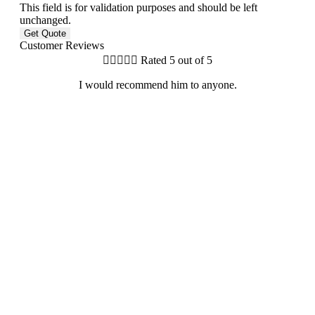
This field is for validation purposes and should be left
unchanged.
Customer Reviews





Rated 5 out of 5
I would recommend him to anyone.