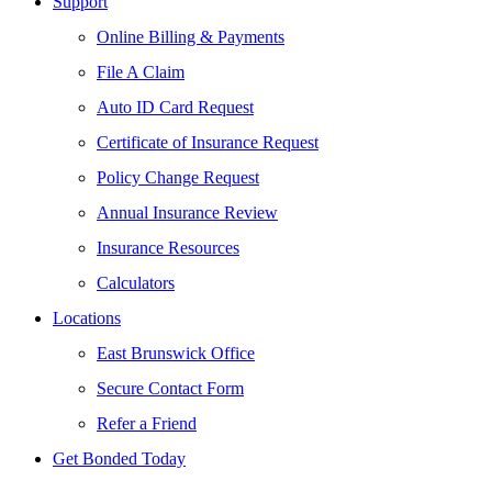
Support
Online Billing & Payments
File A Claim
Auto ID Card Request
Certificate of Insurance Request
Policy Change Request
Annual Insurance Review
Insurance Resources
Calculators
Locations
East Brunswick Office
Secure Contact Form
Refer a Friend
Get Bonded Today