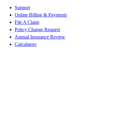
Support
Online Billing & Payments
File A Claim
Policy Change Request
Annual Insurance Review
Calculators