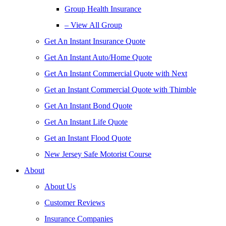
Group Health Insurance
– View All Group
Get An Instant Insurance Quote
Get An Instant Auto/Home Quote
Get An Instant Commercial Quote with Next
Get an Instant Commercial Quote with Thimble
Get An Instant Bond Quote
Get An Instant Life Quote
Get an Instant Flood Quote
New Jersey Safe Motorist Course
About
About Us
Customer Reviews
Insurance Companies