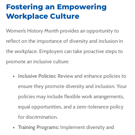
Fostering an Empowering
Workplace Culture
Women’s History Month provides an opportunity to
reflect on the importance of diversity and inclusion in
the workplace. Employers can take proactive steps to
promote an inclusive culture:
Inclusive Policies:
Review and enhance policies to
ensure they promote diversity and inclusion. Your
policies may include flexible work arrangements,
equal opportunities, and a zero-tolerance policy
for discrimination.
Training Programs:
Implement diversity and