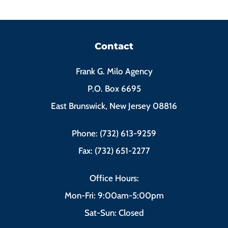
Contact
Frank G. Milo Agency
P.O. Box 6695
East Brunswick, New Jersey 08816
Phone: (732) 613-9259
Fax: (732) 651-2277
Office Hours:
Mon-Fri: 9:00am-5:00pm
Sat-Sun: Closed