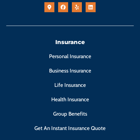
Insurance
Personal Insurance
Business Insurance
Life Insurance
Health Insurance
Group Benefits
Get An Instant Insurance Quote