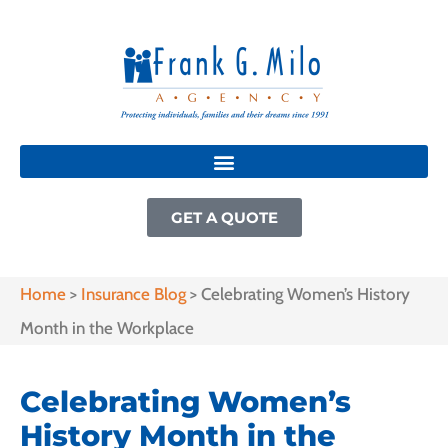
GET A QUOTE
Home
>
Insurance Blog
>
Celebrating Women’s History
Month in the Workplace
Celebrating Women’s
History Month in the