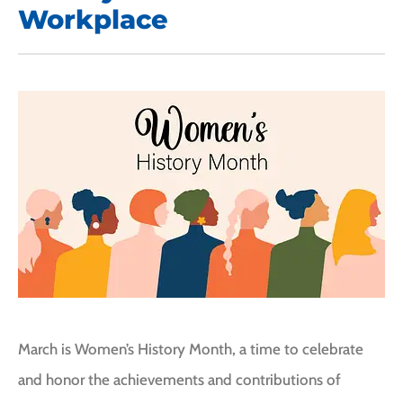
Workplace
March is Women’s History Month, a time to celebrate
and honor the achievements and contributions of