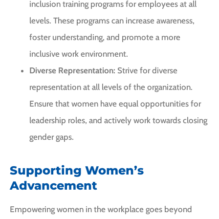
inclusion training programs for employees at all
levels. These programs can increase awareness,
foster understanding, and promote a more
inclusive work environment.
Diverse Representation:
Strive for diverse
representation at all levels of the organization.
Ensure that women have equal opportunities for
leadership roles, and actively work towards closing
gender gaps.
Supporting Women’s
Advancement
Empowering women in the workplace goes beyond