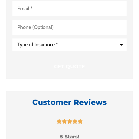
Email
*
Phone
(Optional)
Type
of
Insurance
*
Customer Reviews





5 Stars!
I