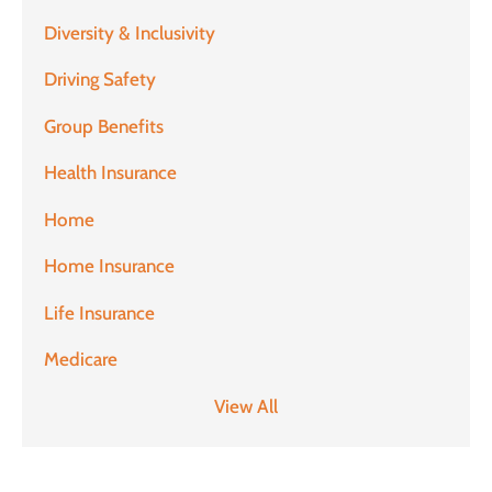
Diversity & Inclusivity
Driving Safety
Group Benefits
Health Insurance
Home
Home Insurance
Life Insurance
Medicare
View All