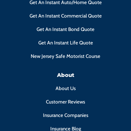
Get An Instant Auto/Home Quote
Get An Instant Commercial Quote
Get An Instant Bond Quote
Get An Instant Life Quote
New Jersey Safe Motorist Course
About
About Us
Customer Reviews
Insurance Companies
Insurance Blog