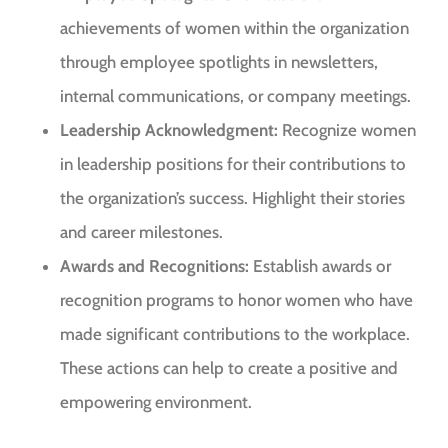
achievements of women within the organization
through employee spotlights in newsletters,
internal communications, or company meetings.
Leadership Acknowledgment:
Recognize women
in leadership positions for their contributions to
the organization’s success. Highlight their stories
and career milestones.
Awards and Recognitions:
Establish awards or
recognition programs to honor women who have
made significant contributions to the workplace.
These actions can help to create a positive and
empowering environment.