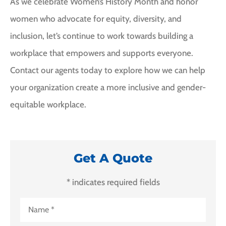
As we celebrate Women’s History Month and honor
women who advocate for equity, diversity, and
inclusion, let’s continue to work towards building a
workplace that empowers and supports everyone.
Contact our agents today to explore how we can help
your organization create a more inclusive and gender-
equitable workplace.
Get A Quote
* indicates required fields
Name
*