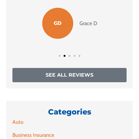
GD
Grace D
SEE ALL REVIEWS
Categories
Auto
Business Insurance