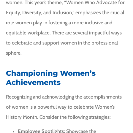
women. This year’s theme, “Women Who Advocate for
Equity, Diversity, and Inclusion,” emphasizes the crucial
role women play in fostering a more inclusive and
equitable workplace. There are several impactful ways
to celebrate and support women in the professional
sphere.
Championing Women’s
Achievements
Recognizing and acknowledging the accomplishments
of women is a powerful way to celebrate Women’s
History Month. Consider the following strategies:
Employee Spotlights:
Showcase the