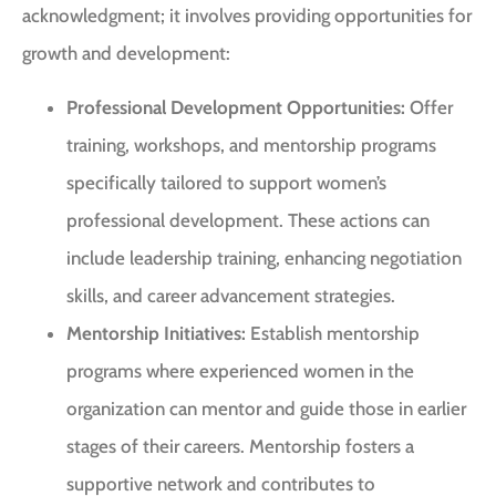
acknowledgment; it involves providing opportunities for
growth and development:
Professional Development Opportunities:
Offer
training, workshops, and mentorship programs
specifically tailored to support women’s
professional development. These actions can
include leadership training, enhancing negotiation
skills, and career advancement strategies.
Mentorship Initiatives:
Establish mentorship
programs where experienced women in the
organization can mentor and guide those in earlier
stages of their careers. Mentorship fosters a
supportive network and contributes to