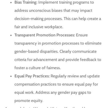
Bias Training:
Implement training programs to
address unconscious biases that may impact
decision-making processes. This can help create a
fair and inclusive workplace.
Transparent Promotion Processes:
Ensure
transparency in promotion processes to eliminate
gender-based disparities. Clearly communicate
criteria for advancement and provide feedback to
foster a culture of fairness.
Equal Pay Practices:
Regularly review and update
compensation practices to ensure equal pay for
equal work. Address any gender pay gaps to
promote equity.