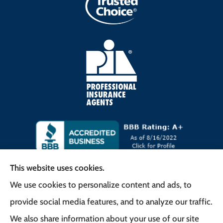
This website uses cookies.
We use cookies to personalize content and ads, to
Frank G. Milo Agency provides
provide social media features, and to analyze our traffic.
Business/Commercial Insurance, Auto Insurance,
We also share information about your use of our site