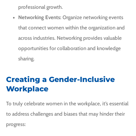
professional growth.
Networking Events:
Organize networking events
that connect women within the organization and
across industries. Networking provides valuable
opportunities for collaboration and knowledge
sharing.
Creating a Gender-Inclusive
Workplace
To truly celebrate women in the workplace, it’s essential
to address challenges and biases that may hinder their
progress: