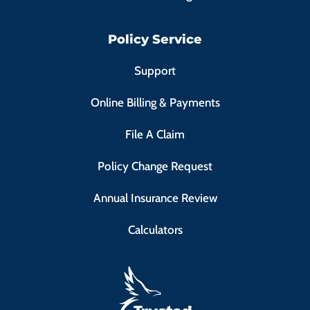
Policy Service
Support
Online Billing & Payments
File A Claim
Policy Change Request
Annual Insurance Review
Calculators