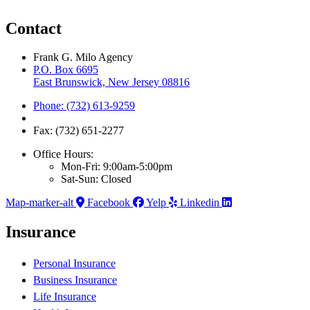
Contact
Frank G. Milo Agency
P.O. Box 6695
East Brunswick, New Jersey 08816
Phone: (732) 613-9259
Fax: (732) 651-2277
Office Hours:
Mon-Fri: 9:00am-5:00pm
Sat-Sun: Closed
Map-marker-alt
Facebook
Yelp
Linkedin
Insurance
Personal Insurance
Business Insurance
Life Insurance