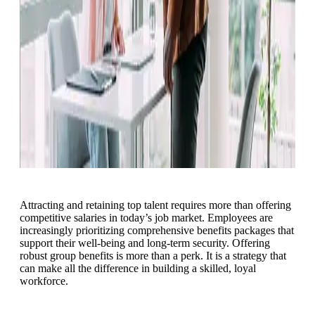
Attracting and retaining top talent requires more than offering
competitive salaries in today’s job market. Employees are
increasingly prioritizing comprehensive benefits packages that
support their well-being and long-term security. Offering
robust group benefits is more than a perk. It is a strategy that
can make all the difference in building a skilled, loyal
workforce.