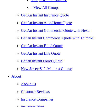
– View All Group
Get An Instant Insurance Quote
Get An Instant Auto/Home Quote
Get An Instant Commercial Quote with Next
Get an Instant Commercial Quote with Thimble
Get An Instant Bond Quote
Get An Instant Life Quote
Get an Instant Flood Quote
New Jersey Safe Motorist Course
About
About Us
Customer Reviews
Insurance Companies
Insurance Blog