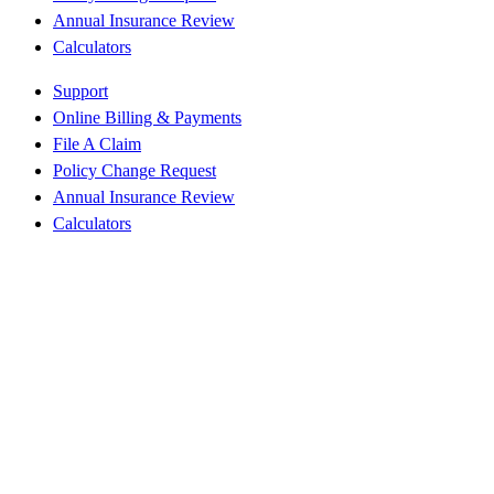
Annual Insurance Review
Calculators
Support
Online Billing & Payments
File A Claim
Policy Change Request
Annual Insurance Review
Calculators