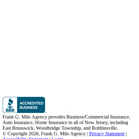
Frank G. Milo Agency provides Business/Commercial Insurance,
Auto Insurance, Home Insurance to all of New Jersey, including
East Brunswick, Woodbridge Township, and Robbinsville.
© Copyright 2026, Frank G. Milo Agency
|
Privacy Statement
|