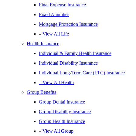
Final Expense Insurance
Fixed Annuities
Mortgage Protection Insurance
– View All Life
Health Insurance
Individual & Family Health Insurance
Individual Disability Insurance
Individual Long-Term Care (LTC) Insurance
– View All Health
Group Benefits
Group Dental Insurance
Group Disability Insurance
Group Health Insurance
– View All Group