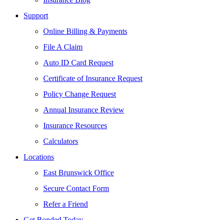
Support
Online Billing & Payments
File A Claim
Auto ID Card Request
Certificate of Insurance Request
Policy Change Request
Annual Insurance Review
Insurance Resources
Calculators
Locations
East Brunswick Office
Secure Contact Form
Refer a Friend
Get Bonded Today