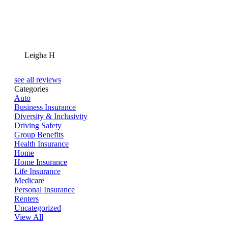
Leigha H
see all reviews
Categories
Auto
Business Insurance
Diversity & Inclusivity
Driving Safety
Group Benefits
Health Insurance
Home
Home Insurance
Life Insurance
Medicare
Personal Insurance
Renters
Uncategorized
View All