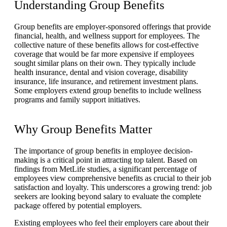
Understanding Group Benefits
Group benefits are employer-sponsored offerings that provide
financial, health, and wellness support for employees. The
collective nature of these benefits allows for cost-effective
coverage that would be far more expensive if employees
sought similar plans on their own. They typically include
health insurance, dental and vision coverage, disability
insurance, life insurance, and retirement investment plans.
Some employers extend group benefits to include wellness
programs and family support initiatives.
Why Group Benefits Matter
The importance of group benefits in employee decision-
making is a critical point in attracting top talent. Based on
findings from MetLife studies, a significant percentage of
employees view comprehensive benefits as crucial to their job
satisfaction and loyalty. This underscores a growing trend: job
seekers are looking beyond salary to evaluate the complete
package offered by potential employers.
Existing employees who feel their employers care about their