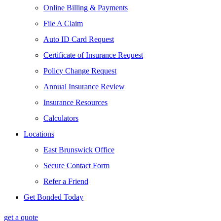
Online Billing & Payments
File A Claim
Auto ID Card Request
Certificate of Insurance Request
Policy Change Request
Annual Insurance Review
Insurance Resources
Calculators
Locations
East Brunswick Office
Secure Contact Form
Refer a Friend
Get Bonded Today
get a quote