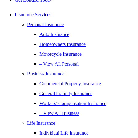
Insurance Services
Personal Insurance
Auto Insurance
Homeowners Insurance
Motorcycle Insurance
– View All Personal
Business Insurance
Commercial Property Insurance
General Liability Insurance
Workers’ Compensation Insurance
– View All Business
Life Insurance
Individual Life Insurance