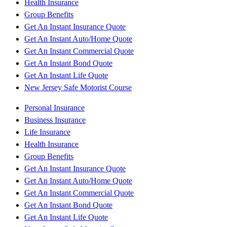
Health Insurance
Group Benefits
Get An Instant Insurance Quote
Get An Instant Auto/Home Quote
Get An Instant Commercial Quote
Get An Instant Bond Quote
Get An Instant Life Quote
New Jersey Safe Motorist Course
Personal Insurance
Business Insurance
Life Insurance
Health Insurance
Group Benefits
Get An Instant Insurance Quote
Get An Instant Auto/Home Quote
Get An Instant Commercial Quote
Get An Instant Bond Quote
Get An Instant Life Quote