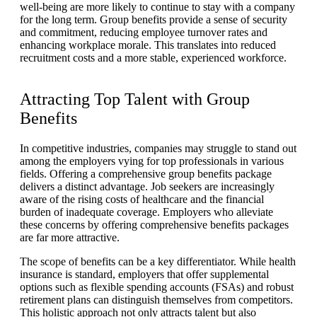
well-being are more likely to continue to stay with a company
for the long term. Group benefits provide a sense of security
and commitment, reducing employee turnover rates and
enhancing workplace morale. This translates into reduced
recruitment costs and a more stable, experienced workforce.
Attracting Top Talent with Group
Benefits
In competitive industries, companies may struggle to stand out
among the employers vying for top professionals in various
fields. Offering a comprehensive group benefits package
delivers a distinct advantage. Job seekers are increasingly
aware of the rising costs of healthcare and the financial
burden of inadequate coverage. Employers who alleviate
these concerns by offering comprehensive benefits packages
are far more attractive.
The scope of benefits can be a key differentiator. While health
insurance is standard, employers that offer supplemental
options such as flexible spending accounts (FSAs) and robust
retirement plans can distinguish themselves from competitors.
This holistic approach not only attracts talent but also