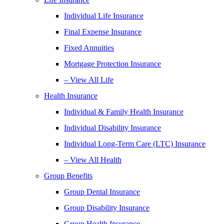
Individual Life Insurance
Final Expense Insurance
Fixed Annuities
Mortgage Protection Insurance
– View All Life
Health Insurance
Individual & Family Health Insurance
Individual Disability Insurance
Individual Long-Term Care (LTC) Insurance
– View All Health
Group Benefits
Group Dental Insurance
Group Disability Insurance
Group Health Insurance