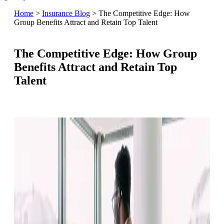
Home
>
Insurance Blog
>
The Competitive Edge: How
Group Benefits Attract and Retain Top Talent
The Competitive Edge: How Group
Benefits Attract and Retain Top
Talent