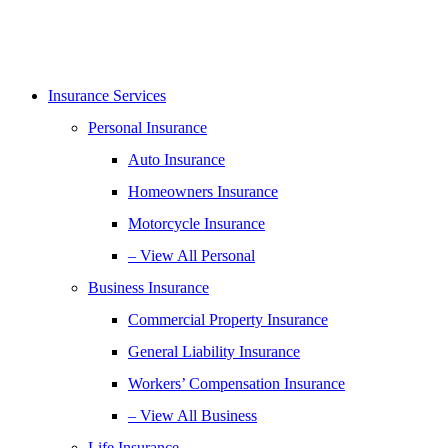
Insurance Services
Personal Insurance
Auto Insurance
Homeowners Insurance
Motorcycle Insurance
– View All Personal
Business Insurance
Commercial Property Insurance
General Liability Insurance
Workers’ Compensation Insurance
– View All Business
Life Insurance