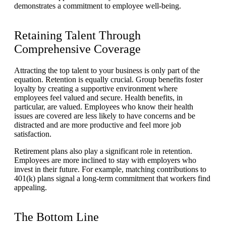
demonstrates a commitment to employee well-being.
Retaining Talent Through
Comprehensive Coverage
Attracting the top talent to your business is only part of the
equation. Retention is equally crucial. Group benefits foster
loyalty by creating a supportive environment where
employees feel valued and secure. Health benefits, in
particular, are valued. Employees who know their health
issues are covered are less likely to have concerns and be
distracted and are more productive and feel more job
satisfaction.
Retirement plans also play a significant role in retention.
Employees are more inclined to stay with employers who
invest in their future. For example, matching contributions to
401(k) plans signal a long-term commitment that workers find
appealing.
The Bottom Line