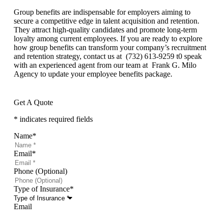
Group benefits are indispensable for employers aiming to
secure a competitive edge in talent acquisition and retention.
They attract high-quality candidates and promote long-term
loyalty among current employees. If you are ready to explore
how group benefits can transform your company’s recruitment
and retention strategy, contact us at (732) 613-9259 t0 speak
with an experienced agent from our team at Frank G. Milo
Agency to update your employee benefits package.
Get A Quote
* indicates required fields
Name
*
Email
*
Phone (Optional)
Type of Insurance
*
Email