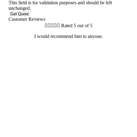
This field is for validation purposes and should be left
unchanged.
Customer Reviews





Rated 5 out of 5
I would recommend him to anyone.
G