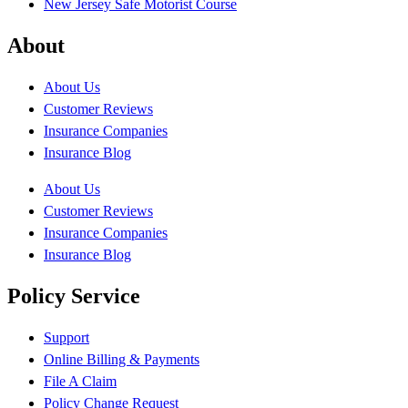
New Jersey Safe Motorist Course
About
About Us
Customer Reviews
Insurance Companies
Insurance Blog
About Us
Customer Reviews
Insurance Companies
Insurance Blog
Policy Service
Support
Online Billing & Payments
File A Claim
Policy Change Request