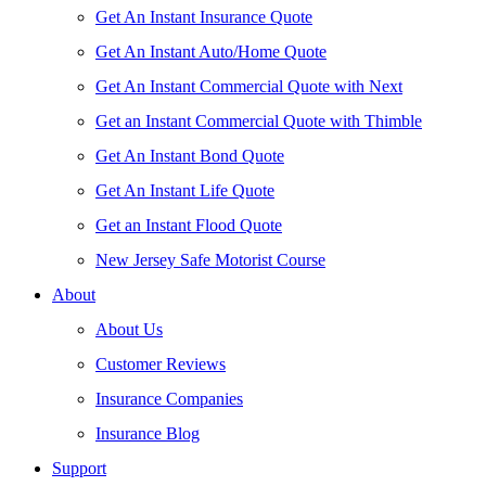
Get An Instant Insurance Quote
Get An Instant Auto/Home Quote
Get An Instant Commercial Quote with Next
Get an Instant Commercial Quote with Thimble
Get An Instant Bond Quote
Get An Instant Life Quote
Get an Instant Flood Quote
New Jersey Safe Motorist Course
About
About Us
Customer Reviews
Insurance Companies
Insurance Blog
Support