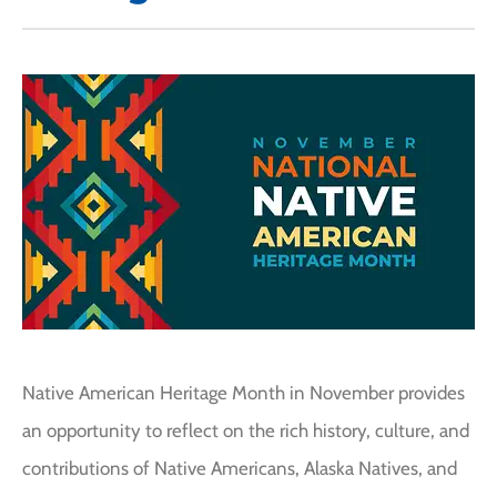
Native American Heritage Month in November provides
an opportunity to reflect on the rich history, culture, and
contributions of Native Americans, Alaska Natives, and