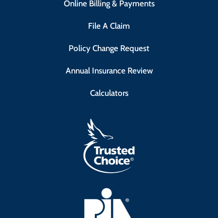
Online Billing & Payments
File A Claim
Policy Change Request
Annual Insurance Review
Calculators