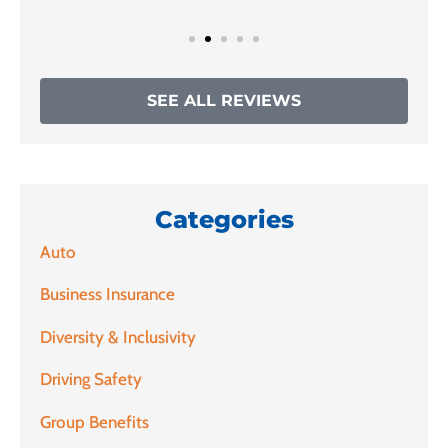
SEE ALL REVIEWS
Categories
Auto
Business Insurance
Diversity & Inclusivity
Driving Safety
Group Benefits