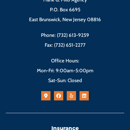
P.O. Box 6695
East Brunswick, New Jersey 08816
Phone: (732) 613-9259
Fax: (732) 651-2277
Office Hours:
Mon-Fri: 9:00am-5:00pm
Sat-Sun: Closed
Insurance