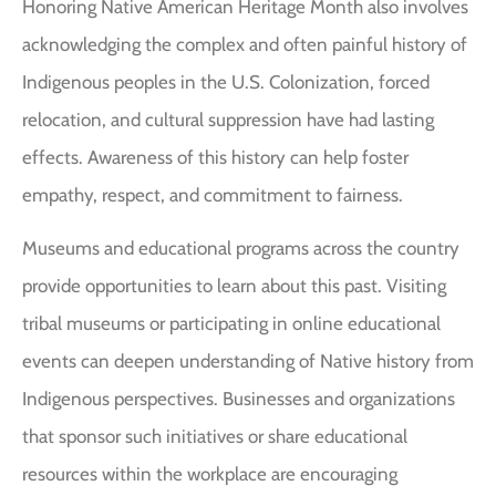
Honoring Native American Heritage Month also involves
acknowledging the complex and often painful history of
Indigenous peoples in the U.S. Colonization, forced
relocation, and cultural suppression have had lasting
effects. Awareness of this history can help foster
empathy, respect, and commitment to fairness.
Museums and educational programs across the country
provide opportunities to learn about this past. Visiting
tribal museums or participating in online educational
events can deepen understanding of Native history from
Indigenous perspectives. Businesses and organizations
that sponsor such initiatives or share educational
resources within the workplace are encouraging