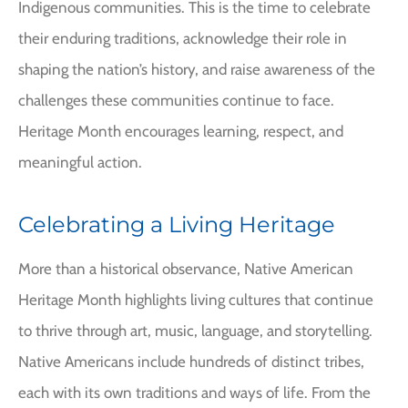
Indigenous communities. This is the time to celebrate
their enduring traditions, acknowledge their role in
shaping the nation’s history, and raise awareness of the
challenges these communities continue to face.
Heritage Month encourages learning, respect, and
meaningful action.
Celebrating a Living Heritage
More than a historical observance, Native American
Heritage Month highlights living cultures that continue
to thrive through art, music, language, and storytelling.
Native Americans include hundreds of distinct tribes,
each with its own traditions and ways of life. From the