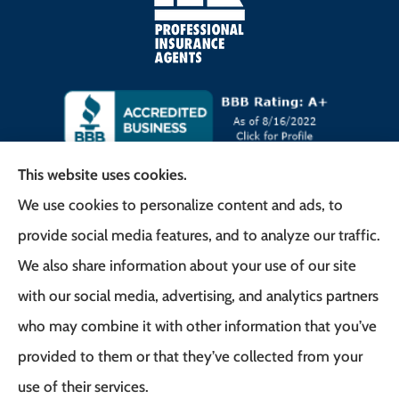
This website uses cookies.
We use cookies to personalize content and ads, to
Frank G. Milo Agency provides
provide social media features, and to analyze our traffic.
Business/Commercial Insurance, Auto Insurance,
We also share information about your use of our site
Home Insurance to all of New Jersey, including
with our social media, advertising, and analytics partners
East Brunswick, Woodbridge Township, and
who may combine it with other information that you’ve
Robbinsville.
provided to them or that they’ve collected from your
use of their services.