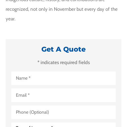
recognized, not only in November but every day of the
year.
Get A Quote
* indicates required fields
Name
*
Email
*
Phone
(Optional)
Type