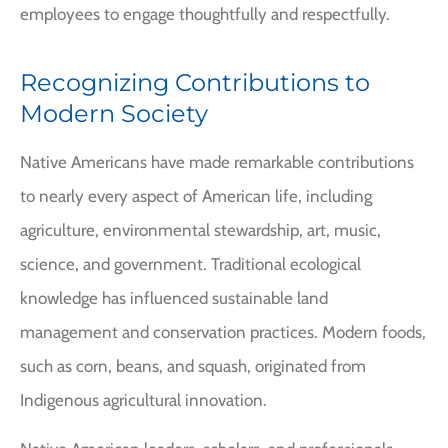
employees to engage thoughtfully and respectfully.
Recognizing Contributions to
Modern Society
Native Americans have made remarkable contributions
to nearly every aspect of American life, including
agriculture, environmental stewardship, art, music,
science, and government. Traditional ecological
knowledge has influenced sustainable land
management and conservation practices. Modern foods,
such as corn, beans, and squash, originated from
Indigenous agricultural innovation.