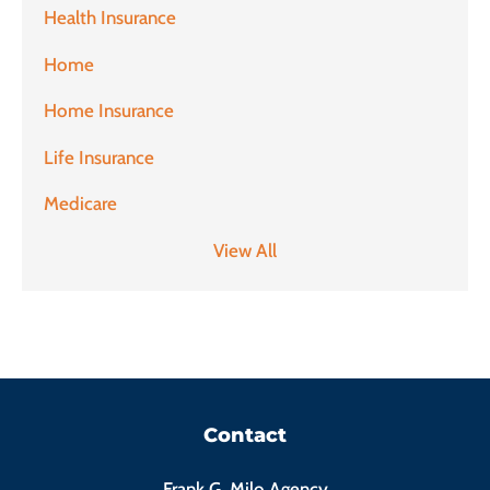
Health Insurance
Home
Home Insurance
Life Insurance
Medicare
View All
Contact
Frank G. Milo Agency