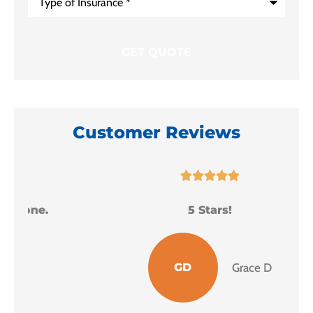
of
Insurance
*
Customer Reviews





5 Stars!
I
GD
Grace D