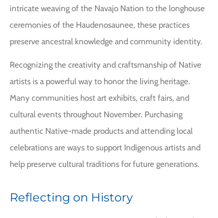
intricate weaving of the Navajo Nation to the longhouse
ceremonies of the Haudenosaunee, these practices
preserve ancestral knowledge and community identity.
Recognizing the creativity and craftsmanship of Native
artists is a powerful way to honor the living heritage.
Many communities host art exhibits, craft fairs, and
cultural events throughout November. Purchasing
authentic Native-made products and attending local
celebrations are ways to support Indigenous artists and
help preserve cultural traditions for future generations.
Reflecting on History