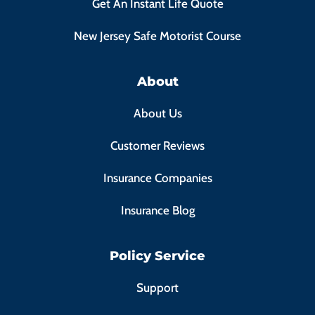
Get An Instant Life Quote
New Jersey Safe Motorist Course
About
About Us
Customer Reviews
Insurance Companies
Insurance Blog
Policy Service
Support