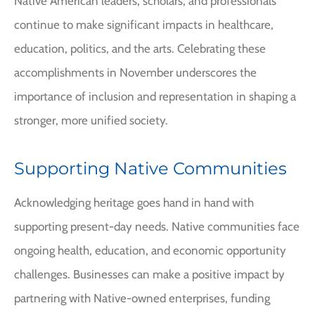
Native American leaders, scholars, and professionals
continue to make significant impacts in healthcare,
education, politics, and the arts. Celebrating these
accomplishments in November underscores the
importance of inclusion and representation in shaping a
stronger, more unified society.
Supporting Native Communities
Acknowledging heritage goes hand in hand with
supporting present-day needs. Native communities face
ongoing health, education, and economic opportunity
challenges. Businesses can make a positive impact by
partnering with Native-owned enterprises, funding