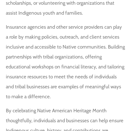
scholarships, or volunteering with organizations that
assist Indigenous youth and families.
Insurance agencies and other service providers can play
a role by making policies, outreach, and client services
inclusive and accessible to Native communities. Building
partnerships with tribal organizations, offering
educational workshops on financial literacy, and tailoring
insurance resources to meet the needs of individuals
and tribal businesses are examples of meaningful ways
to make a difference.
By celebrating Native American Heritage Month
thoughtfully, individuals and businesses can help ensure
Indigenous culture, history, and contributions are