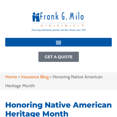
GET A QUOTE
Home
>
Insurance Blog
>
Honoring Native American
Heritage Month
Honoring Native American
Heritage Month