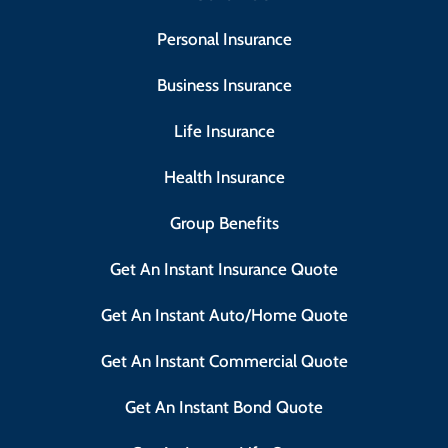
Personal Insurance
Business Insurance
Life Insurance
Health Insurance
Group Benefits
Get An Instant Insurance Quote
Get An Instant Auto/Home Quote
Get An Instant Commercial Quote
Get An Instant Bond Quote