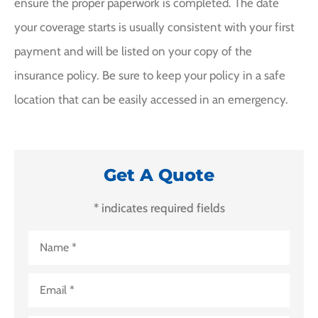
ensure the proper paperwork is completed. The date
your coverage starts is usually consistent with your first
payment and will be listed on your copy of the
insurance policy. Be sure to keep your policy in a safe
location that can be easily accessed in an emergency.
Get A Quote
* indicates required fields
Name
*
Email
*