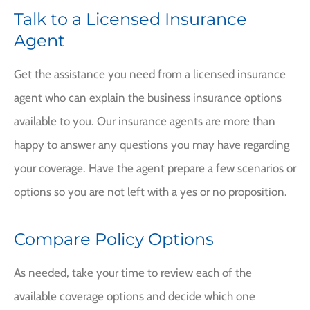
Talk to a Licensed Insurance
Agent
Get the assistance you need from a licensed insurance
agent who can explain the business insurance options
available to you. Our insurance agents are more than
happy to answer any questions you may have regarding
your coverage. Have the agent prepare a few scenarios or
options so you are not left with a yes or no proposition.
Compare Policy Options
As needed, take your time to review each of the
available coverage options and decide which one