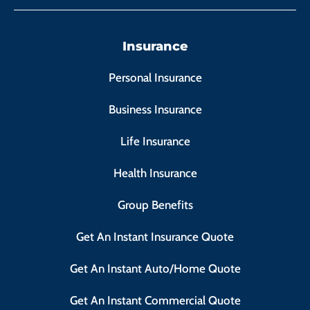
Insurance
Personal Insurance
Business Insurance
Life Insurance
Health Insurance
Group Benefits
Get An Instant Insurance Quote
Get An Instant Auto/Home Quote
Get An Instant Commercial Quote