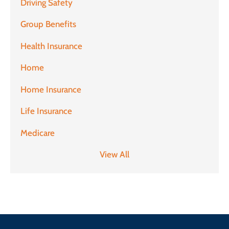
Driving Safety
Group Benefits
Health Insurance
Home
Home Insurance
Life Insurance
Medicare
View All