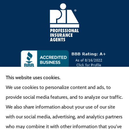
This website uses cookies.
We use cookies to personalize content and ads, to
Frank G. Milo Agency provides
provide social media features, and to analyze our traffic.
Business/Commercial Insurance, Auto Insurance,
We also share information about your use of our site
Home Insurance to all of New Jersey, including
with our social media, advertising, and analytics partners
East Brunswick, Woodbridge Township, and
who may combine it with other information that you’ve