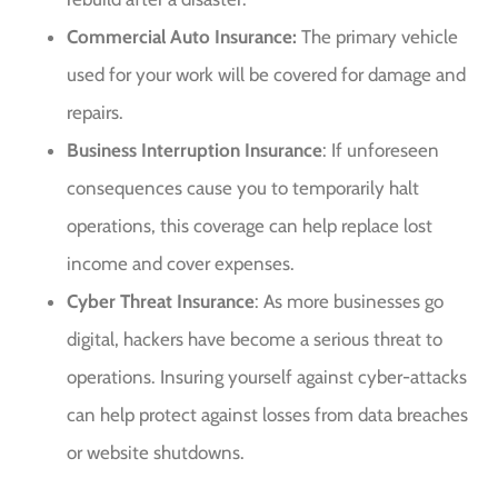
Commercial Auto Insurance:
The primary vehicle
used for your work will be covered for damage and
repairs.
Business Interruption Insurance
: If unforeseen
consequences cause you to temporarily halt
operations, this coverage can help replace lost
income and cover expenses.
Cyber Threat Insurance
: As more businesses go
digital, hackers have become a serious threat to
operations. Insuring yourself against cyber-attacks
can help protect against losses from data breaches
or website shutdowns.