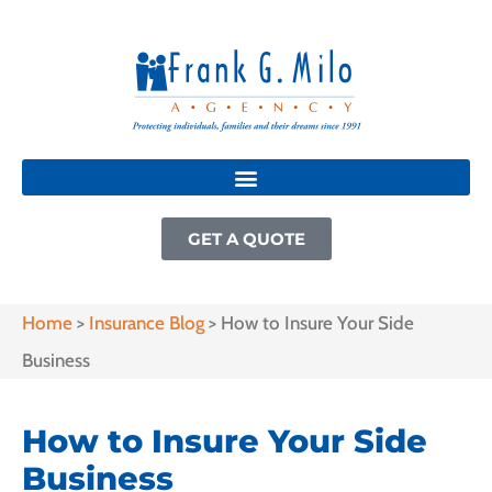
GET A QUOTE
Home
>
Insurance Blog
>
How to Insure Your Side
Business
How to Insure Your Side
Business