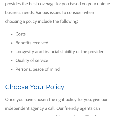
provides the best coverage for you based on your unique
business needs. Various issues to consider when
choosing a policy include the following:
Costs
Benefits received
Longevity and financial stability of the provider
Quality of service
Personal peace of mind
Choose Your Policy
Once you have chosen the right policy for you, give our
independent agency a call. Our friendly agents can