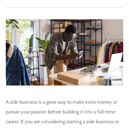
A side business is a great way to make extra money or
pursue your passion before building it into a full-time
career. If you are considering starting a side business or