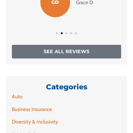
GD
Grace D
SEE ALL REVIEWS
Categories
Auto
Business Insurance
Diversity & Inclusivity