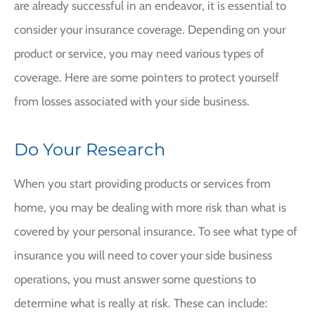
are already successful in an endeavor, it is essential to
consider your insurance coverage. Depending on your
product or service, you may need various types of
coverage. Here are some pointers to protect yourself
from losses associated with your side business.
Do Your Research
When you start providing products or services from
home, you may be dealing with more risk than what is
covered by your personal insurance. To see what type of
insurance you will need to cover your side business
operations, you must answer some questions to
determine what is really at risk. These can include: