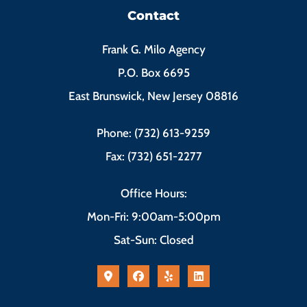
Contact
Frank G. Milo Agency
P.O. Box 6695
East Brunswick, New Jersey 08816
Phone: (732) 613-9259
Fax: (732) 651-2277
Office Hours:
Mon-Fri: 9:00am-5:00pm
Sat-Sun: Closed