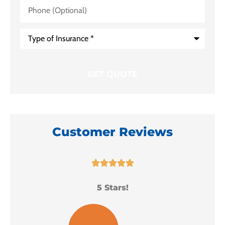
Phone
(Optional)
Type
of
Insurance
*
Customer Reviews





5 Stars!
I