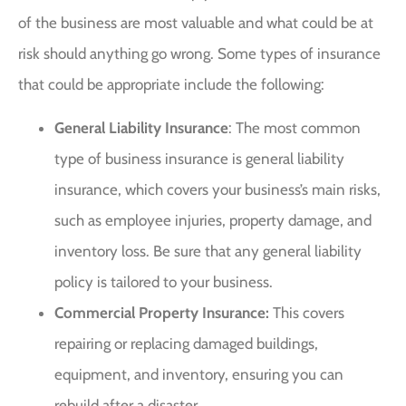
of the business are most valuable and what could be at
risk should anything go wrong. Some types of insurance
that could be appropriate include the following:
General Liability Insurance
: The most common
type of business insurance is general liability
insurance, which covers your business’s main risks,
such as employee injuries, property damage, and
inventory loss. Be sure that any general liability
policy is tailored to your business.
Commercial Property Insurance:
This covers
repairing or replacing damaged buildings,
equipment, and inventory, ensuring you can
rebuild after a disaster.