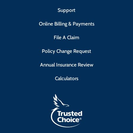
Support
Online Billing & Payments
File A Claim
Policy Change Request
Annual Insurance Review
Calculators