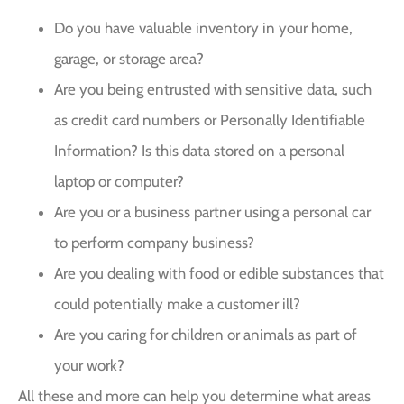
Do you have valuable inventory in your home,
garage, or storage area?
Are you being entrusted with sensitive data, such
as credit card numbers or Personally Identifiable
Information? Is this data stored on a personal
laptop or computer?
Are you or a business partner using a personal car
to perform company business?
Are you dealing with food or edible substances that
could potentially make a customer ill?
Are you caring for children or animals as part of
your work?
All these and more can help you determine what areas