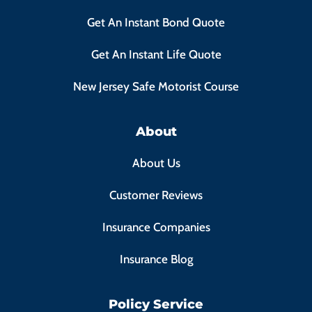
Get An Instant Bond Quote
Get An Instant Life Quote
New Jersey Safe Motorist Course
About
About Us
Customer Reviews
Insurance Companies
Insurance Blog
Policy Service