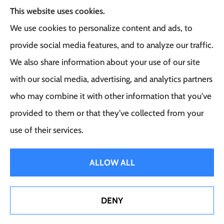
This website uses cookies.
We use cookies to personalize content and ads, to
Frank G. Milo Agency provides
provide social media features, and to analyze our traffic.
Business/Commercial Insurance, Auto Insurance,
We also share information about your use of our site
Home Insurance to all of New Jersey, including
with our social media, advertising, and analytics partners
East Brunswick, Woodbridge Township, and
who may combine it with other information that you’ve
Robbinsville.
provided to them or that they’ve collected from your
use of their services.
© Copyright 2026, Frank G. Milo Agency
|
Privacy Statement
|
Accessibility
ALLOW ALL
Statement
|
Login
DENY
Websites for Insurance