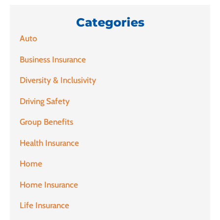
Categories
Auto
Business Insurance
Diversity & Inclusivity
Driving Safety
Group Benefits
Health Insurance
Home
Home Insurance
Life Insurance