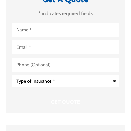
* indicates required fields
Name
*
Email
*
Phone
(Optional)
Type
of
Insurance
*