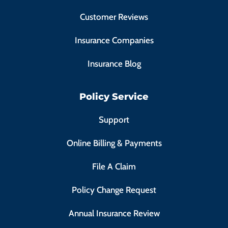
Customer Reviews
Insurance Companies
Insurance Blog
Policy Service
Support
Online Billing & Payments
File A Claim
Policy Change Request
Annual Insurance Review