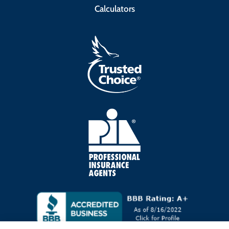
Calculators