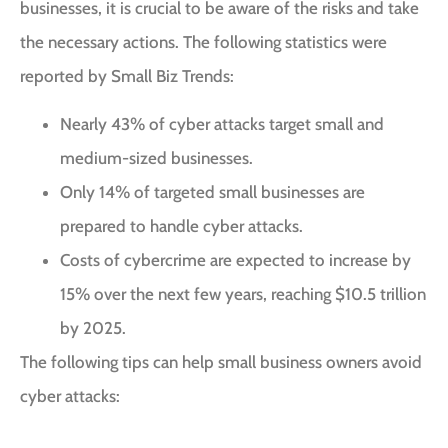
businesses, it is crucial to be aware of the risks and take
the necessary actions. The following statistics were
reported by
Small Biz Trends
:
Nearly 43% of cyber attacks target small and
medium-sized businesses.
Only 14% of targeted small businesses are
prepared to handle cyber attacks.
Costs of cybercrime are expected to increase by
15% over the next few years, reaching $10.5 trillion
by 2025.
The following tips can help small business owners avoid
cyber attacks: