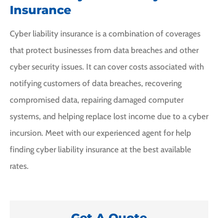
Insurance
Cyber liability insurance is a combination of coverages
that protect businesses from data breaches and other
cyber security issues. It can cover costs associated with
notifying customers of data breaches, recovering
compromised data, repairing damaged computer
systems, and helping replace lost income due to a cyber
incursion. Meet with our experienced agent for help
finding cyber liability insurance at the best available
rates.
Get A Quote