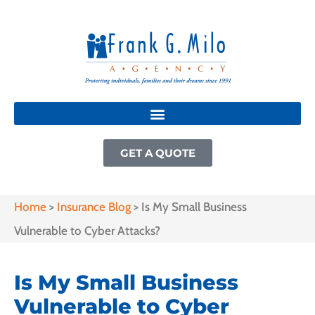
GET A QUOTE
Home
>
Insurance Blog
>
Is My Small Business
Vulnerable to Cyber Attacks?
Is My Small Business
Vulnerable to Cyber