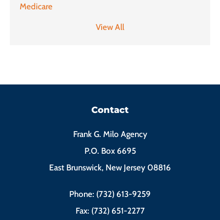
Medicare
View All
Contact
Frank G. Milo Agency
P.O. Box 6695
East Brunswick, New Jersey 08816
Phone: (732) 613-9259
Fax: (732) 651-2277