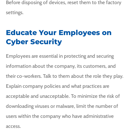
Before disposing of devices, reset them to the factory
settings.
Educate Your Employees on
Cyber Security
Employees are essential in protecting and securing
information about the company, its customers, and
their co-workers. Talk to them about the role they play.
Explain company policies and what practices are
acceptable and unacceptable. To minimize the risk of
downloading viruses or malware, limit the number of
users within the company who have administrative
access.