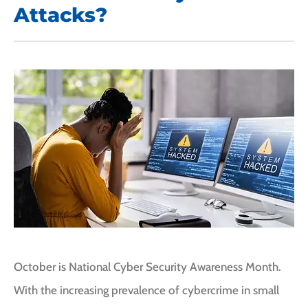
Attacks?
October is National Cyber Security Awareness Month.
With the increasing prevalence of cybercrime in small