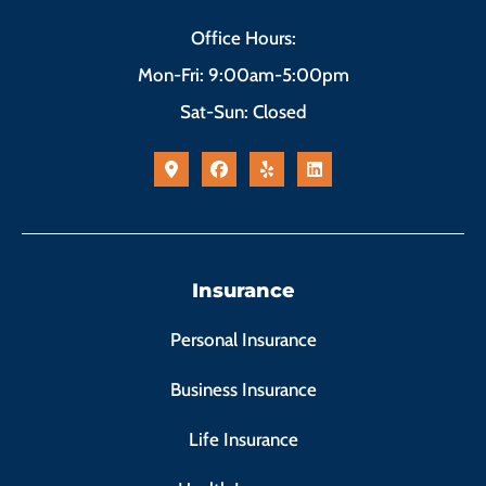
Office Hours:
Mon-Fri: 9:00am-5:00pm
Sat-Sun: Closed
Insurance
Personal Insurance
Business Insurance
Life Insurance