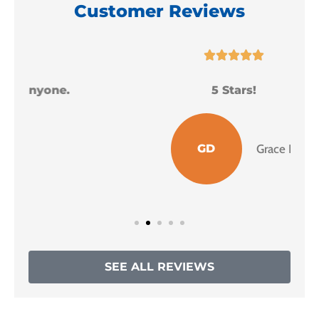
Customer Reviews





5 Stars!
I
GD
Grace D
SEE ALL REVIEWS