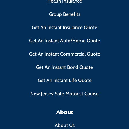
Health Insurance
Group Benefits
Get An Instant Insurance Quote
Get An Instant Auto/Home Quote
Get An Instant Commercial Quote
Get An Instant Bond Quote
Get An Instant Life Quote
New Jersey Safe Motorist Course
About
About Us