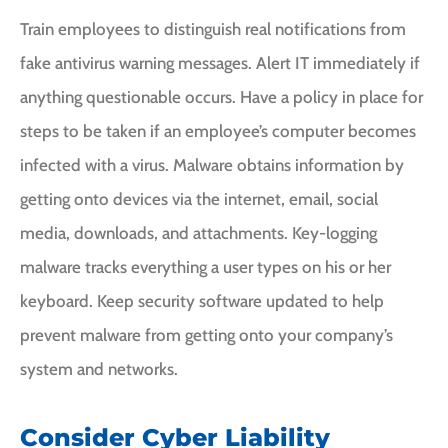
Train employees to distinguish real notifications from
fake antivirus warning messages. Alert IT immediately if
anything questionable occurs. Have a policy in place for
steps to be taken if an employee’s computer becomes
infected with a virus. Malware obtains information by
getting onto devices via the internet, email, social
media, downloads, and attachments. Key-logging
malware tracks everything a user types on his or her
keyboard. Keep security software updated to help
prevent malware from getting onto your company’s
system and networks.
Consider Cyber Liability