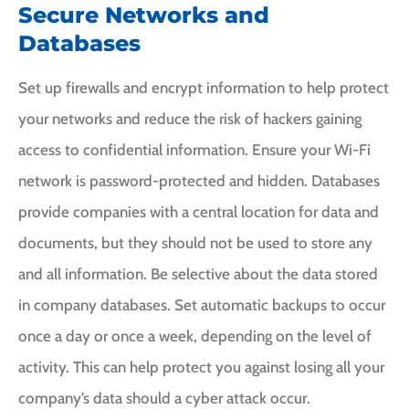
Secure Networks and
Databases
Set up firewalls and encrypt information to help protect
your networks and reduce the risk of hackers gaining
access to confidential information. Ensure your Wi-Fi
network is password-protected and hidden. Databases
provide companies with a central location for data and
documents, but they should not be used to store any
and all information. Be selective about the data stored
in company databases. Set automatic backups to occur
once a day or once a week, depending on the level of
activity. This can help protect you against losing all your
company’s data should a cyber attack occur.