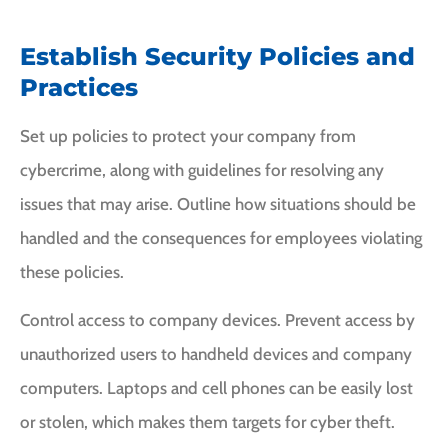
Establish Security Policies and
Practices
Set up policies to protect your company from
cybercrime, along with guidelines for resolving any
issues that may arise. Outline how situations should be
handled and the consequences for employees violating
these policies.
Control access to company devices. Prevent access by
unauthorized users to handheld devices and company
computers. Laptops and cell phones can be easily lost
or stolen, which makes them targets for cyber theft.