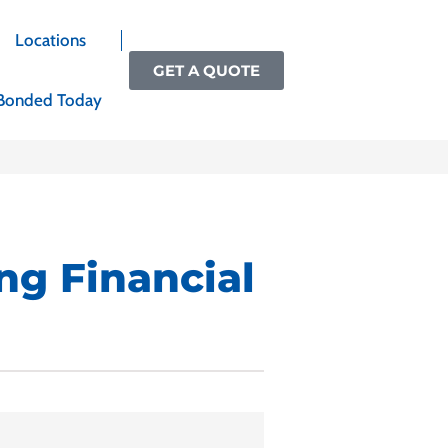
Locations
GET A QUOTE
Bonded Today
ng Financial