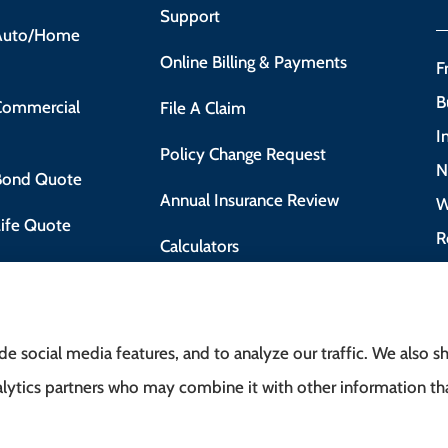
Support
 Auto/Home
Online Billing & Payments
F
B
 Commercial
File A Claim
I
Policy Change Request
N
 Bond Quote
Annual Insurance Review
W
Life Quote
R
Calculators
 Motorist Course
e social media features, and to analyze our traffic. We also 
analytics partners who may combine it with other information t