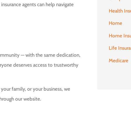
 insurance agents can help navigate
Health Ins
Home
Home Ins
Life Insur
community — with the same dedication,
Medicare
eryone deserves access to trustworthy
 your family, or your business, we
hrough our website.