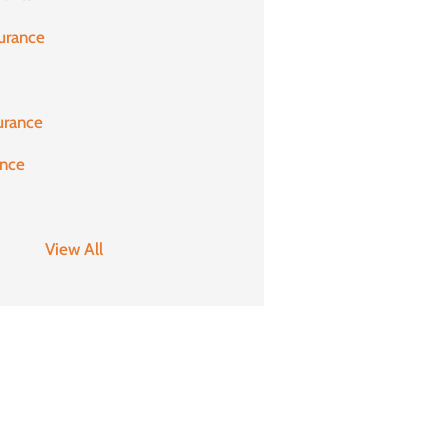
urance
urance
ance
View All