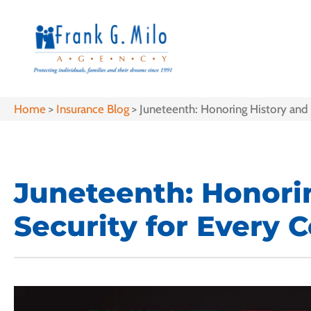
Home
>
Insurance Blog
>
Juneteenth: Honoring History and 
Juneteenth: Honorin
Security for Every