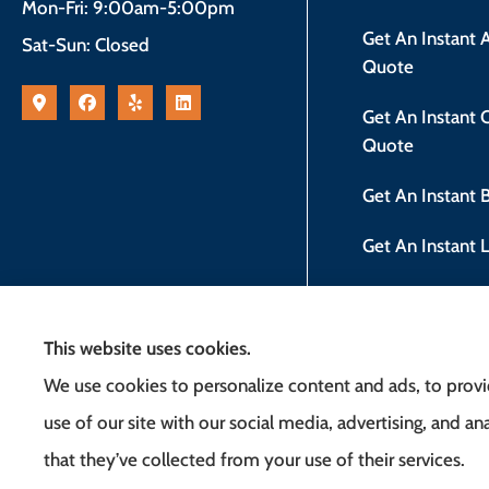
Mon-Fri: 9:00am-5:00pm
Get An Instant
Sat-Sun: Closed
Quote
Get An Instant
Quote
Get An Instant
Get An Instant 
New Jersey Safe
This website uses cookies.
We use cookies to personalize content and ads, to provid
use of our site with our social media, advertising, and 
that they’ve collected from your use of their services.