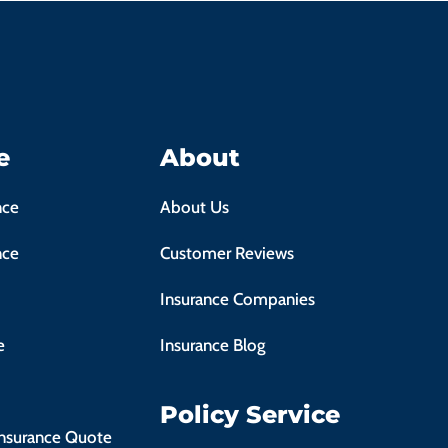
e
About
nce
About Us
nce
Customer Reviews
Insurance Companies
e
Insurance Blog
Policy Service
Insurance Quote