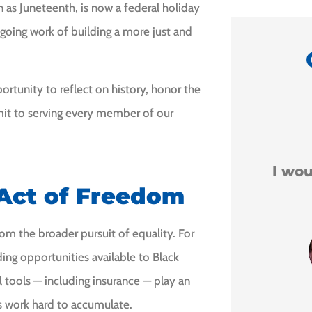
 as Juneteenth, is now a federal holiday
going work of building a more just and
rtunity to reflect on history, honor the
mit to serving every member of our





o.
I would recommend him
 Act of Freedom
to anyone.
om the broader pursuit of equality. For
Leigha H
ding opportunities available to Black
 tools — including insurance — play an
es work hard to accumulate.