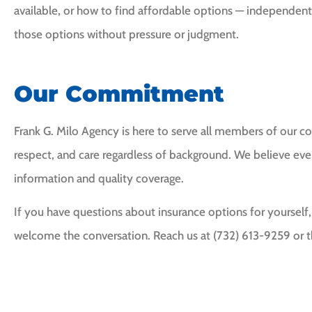
available, or how to find affordable options — independent
those options without pressure or judgment.
Our Commitment
Frank G. Milo Agency is here to serve all members of our 
respect, and care regardless of background. We believe ev
information and quality coverage.
If you have questions about insurance options for yourself,
welcome the conversation. Reach us at (732) 613-9259 or t