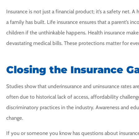
Insurance is not just a financial product; it’s a safety net.
a family has built. Life insurance ensures that a parent’s i
children if the unthinkable happens. Health insurance makes
devastating medical bills. These protections matter for ev
Closing the Insurance G
Studies show that underinsurance and uninsurance rates ar
often due to historical lack of access, affordability challe
discriminatory practices in the industry. Awareness and ed
change.
If you or someone you know has questions about insurance 