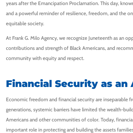
years after the Emancipation Proclamation. This day, known
and a powerful reminder of resilience, freedom, and the on
equitable society.
At Frank G. Milo Agency, we recognize Juneteenth as an oppo
contributions and strength of Black Americans, and recom
I would highly
community with equity and respect.
recommend Frank Mil
Financial Security as an
CI
Cheryl I
Economic freedom and financial security are inseparable fr
generations, systemic barriers have limited the wealth-buil
Americans and other communities of color. Today, financial
important role in protecting and building the assets famili