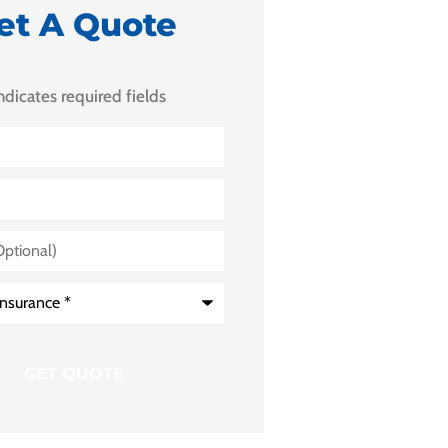
et A Quote
indicates required fields