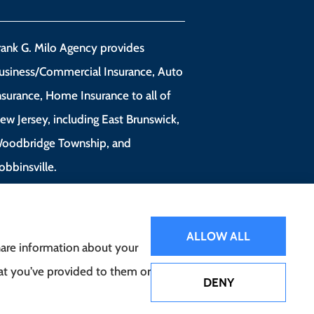
rank G. Milo Agency provides
usiness/Commercial Insurance, Auto
nsurance, Home Insurance to all of
ew Jersey, including East Brunswick,
oodbridge Township, and
obbinsville.
ALLOW ALL
share information about your
hat you’ve provided to them or
DENY