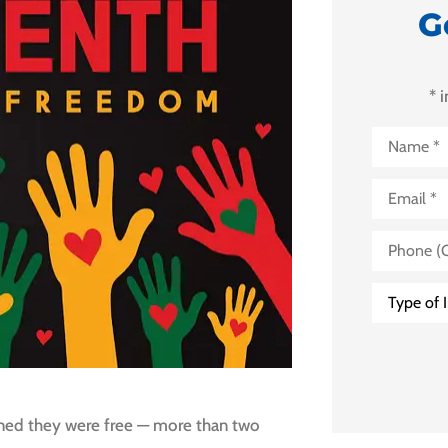
G
* 
Name
*
Email
*
Phone
(Optional)
Type
of
Insurance
*
arned they were free — more than two