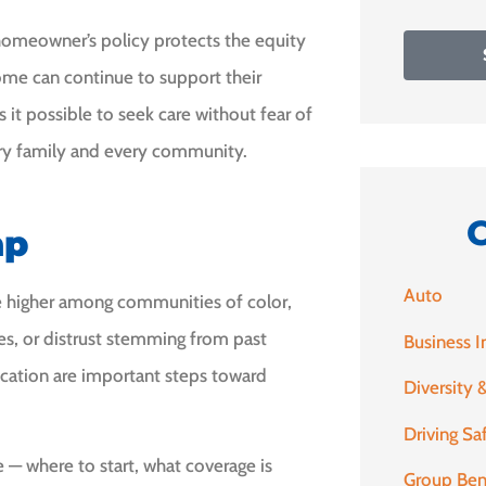
 A homeowner’s policy protects the equity
ncome can continue to support their
 it possible to seek care without fear of
ery family and every community.
ap
Auto
e higher among communities of color,
nges, or distrust stemming from past
Business I
ucation are important steps toward
Diversity &
Driving Sa
— where to start, what coverage is
Group Ben