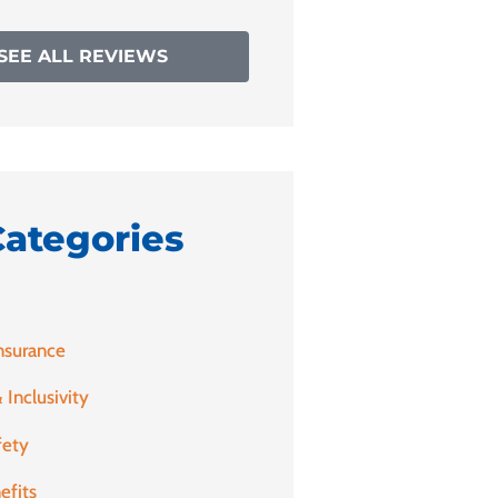
SEE ALL REVIEWS
Categories
nsurance
 Inclusivity
fety
efits