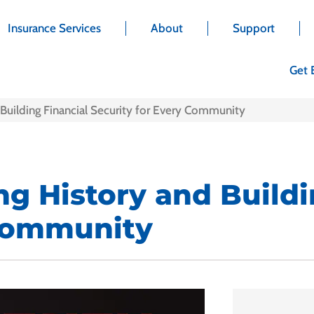
Insurance Services
About
Support
Get 
Building Financial Security for Every Community
g History and Buildi
 Community