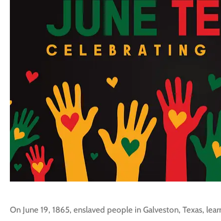
On June 19, 1865, enslaved people in Galveston, Texas, le