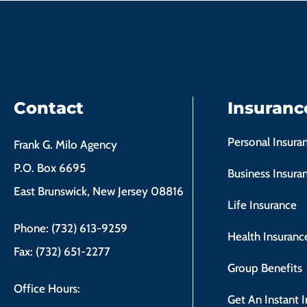
Contact
Insuranc
Personal Insura
Frank G. Milo Agency
P.O. Box 6695
Business Insura
East Brunswick, New Jersey 08816
Life Insurance
Phone: (732) 613-9259
Health Insuranc
Fax: (732) 651-2277
Group Benefits
Office Hours:
Get An Instant 