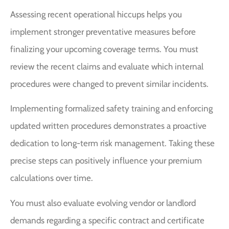
Assessing recent operational hiccups helps you
implement stronger preventative measures before
finalizing your upcoming coverage terms. You must
review the recent claims and evaluate which internal
procedures were changed to prevent similar incidents.
Implementing formalized safety training and enforcing
updated written procedures demonstrates a proactive
dedication to long-term risk management. Taking these
precise steps can positively influence your premium
calculations over time.
You must also evaluate evolving vendor or landlord
demands regarding a specific contract and certificate