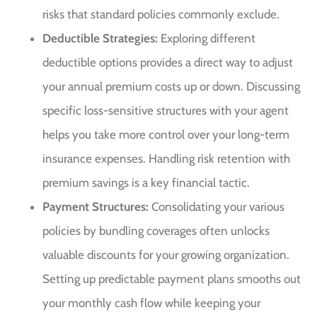
risks that standard policies commonly exclude.
Deductible Strategies:
Exploring different
deductible options provides a direct way to adjust
your annual premium costs up or down. Discussing
specific loss-sensitive structures with your agent
helps you take more control over your long-term
insurance expenses. Handling risk retention with
premium savings is a key financial tactic.
Payment Structures:
Consolidating your various
policies by bundling coverages often unlocks
valuable discounts for your growing organization.
Setting up predictable payment plans smooths out
your monthly cash flow while keeping your