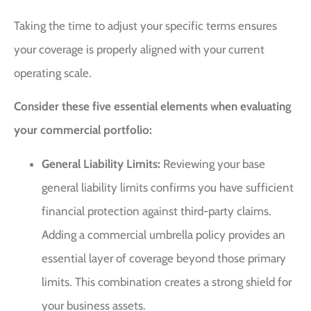
Taking the time to adjust your specific terms ensures
your coverage is properly aligned with your current
operating scale.
Consider these five essential elements when evaluating
your commercial portfolio:
General Liability Limits:
Reviewing your base
general liability limits confirms you have sufficient
financial protection against third-party claims.
Adding a commercial umbrella policy provides an
essential layer of coverage beyond those primary
limits. This combination creates a strong shield for
your business assets.