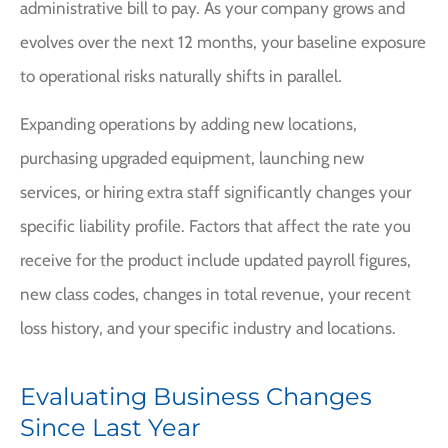
administrative bill to pay. As your company grows and
evolves over the next 12 months, your baseline exposure
to operational risks naturally shifts in parallel.
Expanding operations by adding new locations,
purchasing upgraded equipment, launching new
services, or hiring extra staff significantly changes your
specific liability profile. Factors that affect the rate you
receive for the product include updated payroll figures,
new class codes, changes in total revenue, your recent
loss history, and your specific industry and locations.
Evaluating Business Changes
Since Last Year