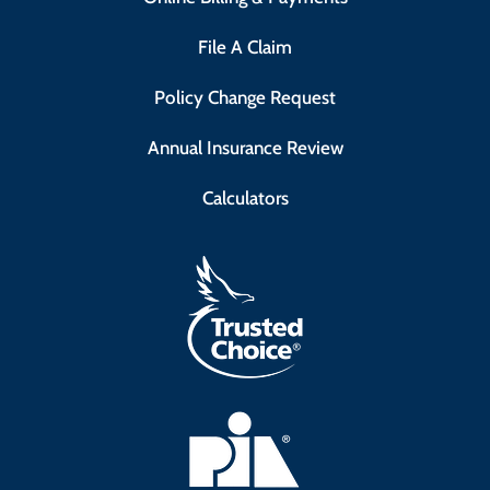
File A Claim
Policy Change Request
Annual Insurance Review
Calculators