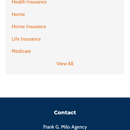
Health Insurance
Home
Home Insurance
Life Insurance
Medicare
View All
Contact
Frank G. Milo Agency