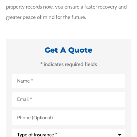
property records now, you ensure a faster recovery and
greater peace of mind for the future.
Get A Quote
* indicates required fields
Name
*
Email
*
Phone
(Optional)
Type
of