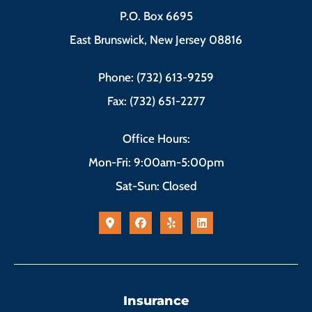
P.O. Box 6695
East Brunswick, New Jersey 08816
Phone: (732) 613-9259
Fax: (732) 651-2277
Office Hours:
Mon-Fri: 9:00am-5:00pm
Sat-Sun: Closed
Insurance