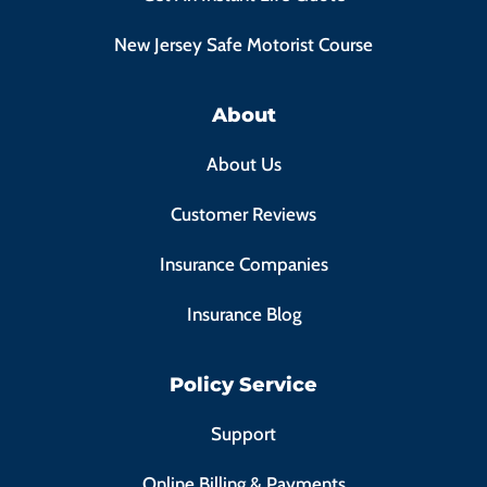
New Jersey Safe Motorist Course
About
About Us
Customer Reviews
Insurance Companies
Insurance Blog
Policy Service
Support
Online Billing & Payments