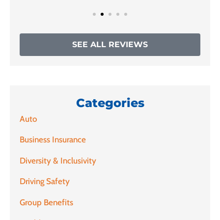
SEE ALL REVIEWS
Categories
Auto
Business Insurance
Diversity & Inclusivity
Driving Safety
Group Benefits