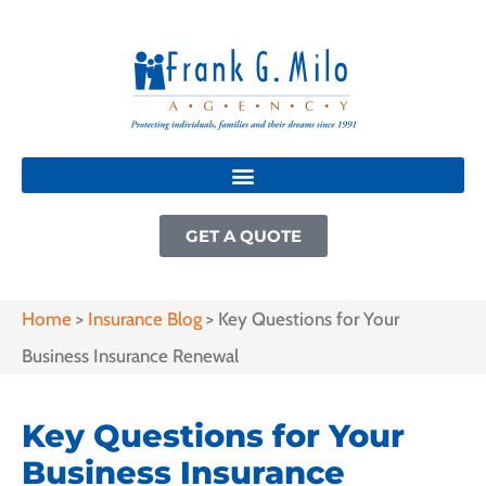
GET A QUOTE
Home
>
Insurance Blog
>
Key Questions for Your
Business Insurance Renewal
Key Questions for Your
Business Insurance