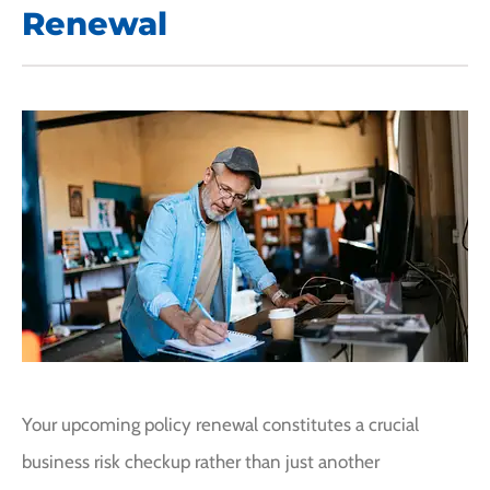
Renewal
Your upcoming policy renewal constitutes a crucial
business risk checkup rather than just another