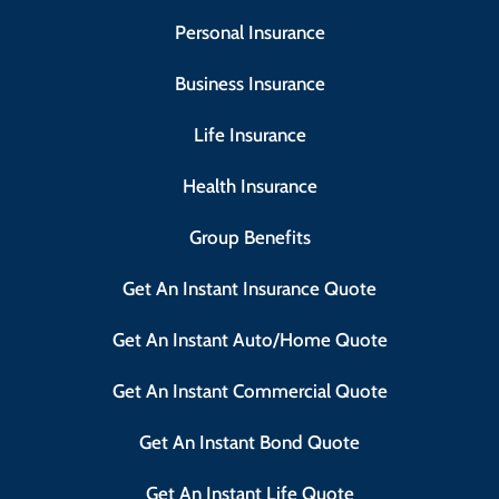
Personal Insurance
Business Insurance
Life Insurance
Health Insurance
Group Benefits
Get An Instant Insurance Quote
Get An Instant Auto/Home Quote
Get An Instant Commercial Quote
Get An Instant Bond Quote
Get An Instant Life Quote