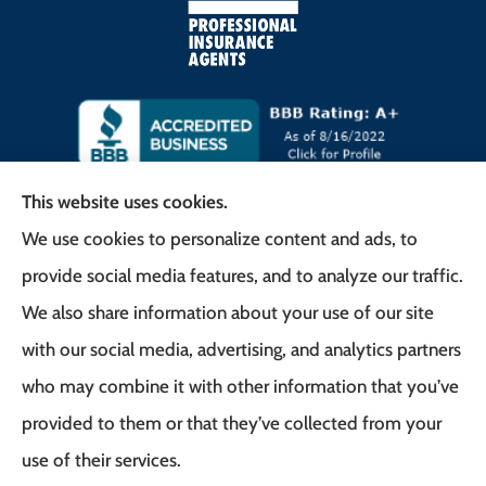
This website uses cookies.
We use cookies to personalize content and ads, to
Frank G. Milo Agency provides
provide social media features, and to analyze our traffic.
Business/Commercial Insurance, Auto Insurance,
We also share information about your use of our site
Home Insurance to all of New Jersey, including
with our social media, advertising, and analytics partners
East Brunswick, Woodbridge Township, and
who may combine it with other information that you’ve
Robbinsville.
provided to them or that they’ve collected from your
use of their services.