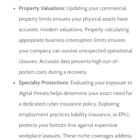
Property Valuations:
Updating your commercial
property limits ensures your physical assets have
accurate, modern valuations. Properly calculating
appropriate business interruption limits ensures
your company can survive unexpected operational
closures. Accurate data prevents high out-of-
pocket costs during a recovery.
Specialty Protections:
Evaluating your exposure to
digital threats helps determine your exact need for
a dedicated cyber insurance policy. Exploring
employment practices liability insurance, or EPLI,
protects your bottom line against expensive
workplace lawsuits. These niche coverages address