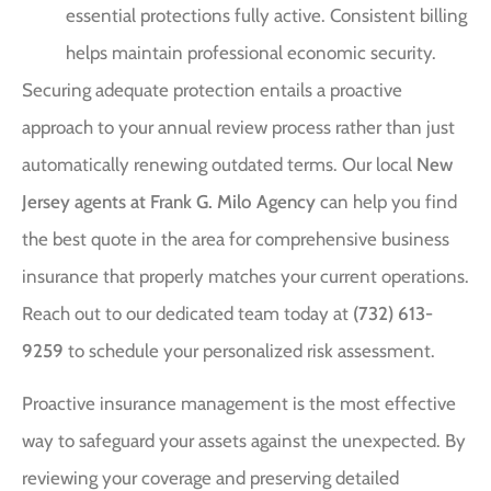
essential protections fully active. Consistent billing
helps maintain professional economic security.
Securing adequate protection entails a proactive
approach to your annual review process rather than just
automatically renewing outdated terms. Our local
New
Jersey agents at Frank G. Milo Agency
can help you find
the best quote in the area for comprehensive business
insurance that properly matches your current operations.
Reach out to our dedicated team today at
(732) 613-
9259
to schedule your personalized risk assessment.
Proactive insurance management is the most effective
way to safeguard your assets against the unexpected. By
reviewing your coverage and preserving detailed