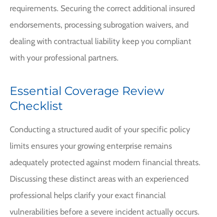
requirements. Securing the correct additional insured
endorsements, processing subrogation waivers, and
dealing with contractual liability keep you compliant
with your professional partners.
Essential Coverage Review
Checklist
Conducting a structured audit of your specific policy
limits ensures your growing enterprise remains
adequately protected against modern financial threats.
Discussing these distinct areas with an experienced
professional helps clarify your exact financial
vulnerabilities before a severe incident actually occurs.