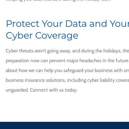
Protect Your Data and Your
Cyber Coverage
Cyber threats aren’t going away, and during the holidays, the 
preparation now can prevent major headaches in the future. 
about how we can help you safeguard your business with sma
business insurance solutions, including cyber liability covera
unguarded. Connect with us today.