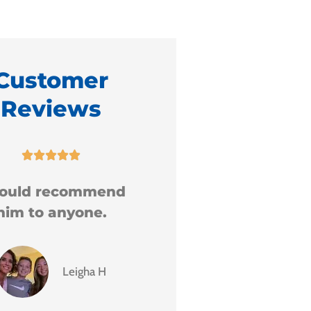
Customer
Reviews










5 Stars!
I am extremely gr
for the service
received.
GD
Grace D
S
Sharo