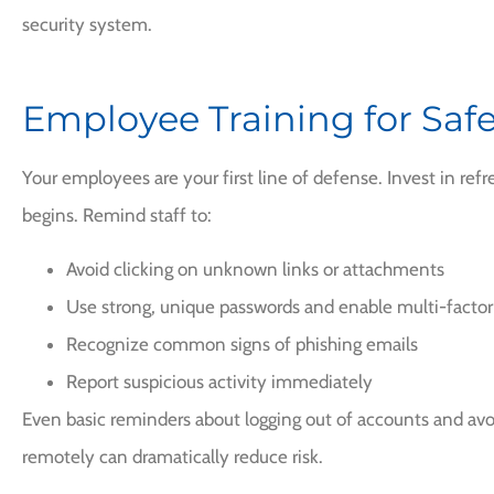
security system.
Employee Training for Safe
Your employees are your first line of defense. Invest in refr
begins. Remind staff to:
Avoid clicking on unknown links or attachments
Use strong, unique passwords and enable multi-factor
Recognize common signs of phishing emails
Report suspicious activity immediately
Even basic reminders about logging out of accounts and avo
remotely can dramatically reduce risk.