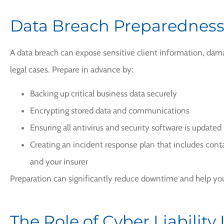
Data Breach Preparednes
A data breach can expose sensitive client information, dama
legal cases. Prepare in advance by:
Backing up critical business data securely
Encrypting stored data and communications
Ensuring all antivirus and security software is updated
Creating an incident response plan that includes contac
and your insurer
Preparation can significantly reduce downtime and help you
The Role of Cyber Liability