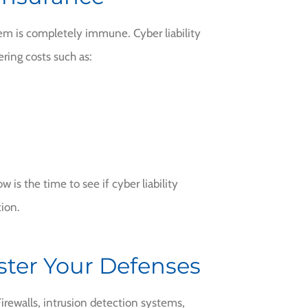
tem is completely immune. Cyber liability
ring costs such as:
 is the time to see if cyber liability
tion.
lster Your Defenses
irewalls, intrusion detection systems,