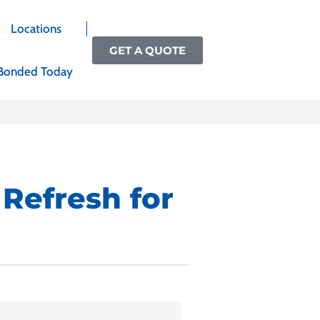
Locations
GET A QUOTE
Bonded Today
 Refresh for