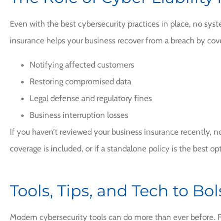
Even with the best cybersecurity practices in place, no sys
insurance helps your business recover from a breach by cove
Notifying affected customers
Restoring compromised data
Legal defense and regulatory fines
Business interruption losses
If you haven’t reviewed your business insurance recently, now
coverage is included, or if a standalone policy is the best op
Tools, Tips, and Tech to Bo
Modern cybersecurity tools can do more than ever before. F