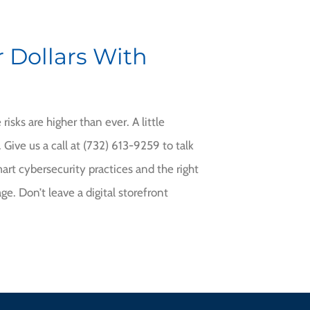
 Dollars With
risks are higher than ever. A little
Give us a call at (732) 613-9259
to talk
rt cybersecurity practices and the right
ge. Don’t leave a digital storefront