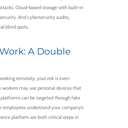
ttacks. Cloud-based storage with built-in
ecurity. And cybersecurity audits,
al blind spots.
Work: A Double
working remotely, your risk is even
e workers may use personal devices that
platforms can be targeted through fake
ur employees understand your company’s
rce platform are both critical steps in