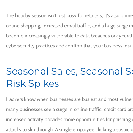
The holiday season isn’t just busy for retailers; it’s also pri
online shopping, increased email traffic, and a huge surge in
become increasingly vulnerable to data breaches or cyberatt
cybersecurity practices and confirm that your business insur
I would high
Seasonal Sales, Seasonal 
recommend Frank
Risk Spikes
CI
Chery
Hackers know when businesses are busiest and most vulnerab
many businesses see a surge in online traffic, credit card pr
increased activity provides more opportunities for phishing
attacks to slip through. A single employee clicking a suspic