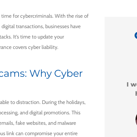
me time for cybercriminals. With the rise of
 digital transactions, businesses have
acks. It’s time to update your
ance covers cyber liability.
ly





Scams: Why Cyber
 Milo.
I would recommend
him to anyone.
l I
le to distraction. During the holidays,
ocessing, and digital promotions. This
Leigha H
 emails, fake websites, and malware
ious link can compromise your entire