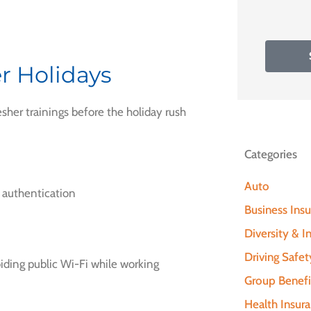
r Holidays
esher trainings before the holiday rush
Categories
Auto
 authentication
Business Ins
Diversity & In
Driving Safet
iding public Wi-Fi while working
Group Benefi
Health Insur