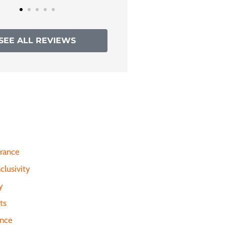
SEE ALL REVIEWS
urance
clusivity
y
ts
ance