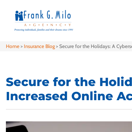
Home
>
Insurance Blog
>
Secure for the Holidays: A Cyberse
Secure for the Holi
Increased Online Ac