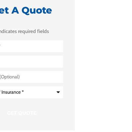
et A Quote
indicates required fields
)
e
*