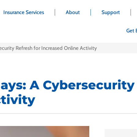
Insurance Services
About
Support
Get 
curity Refresh for Increased Online Activity
days: A Cybersecurity
tivity