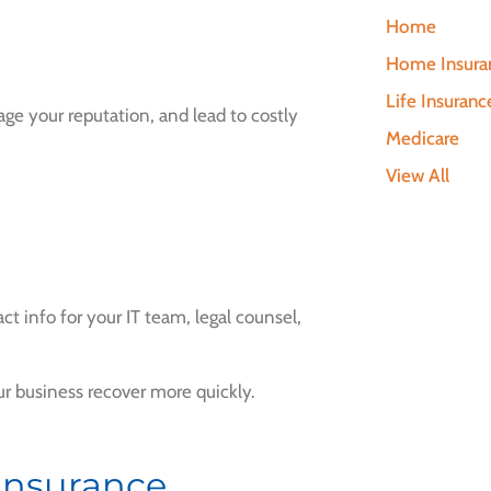
Home
s
Home Insura
Life Insuranc
ge your reputation, and lead to costly
Medicare
View All
t info for your IT team, legal counsel,
r business recover more quickly.
 Insurance