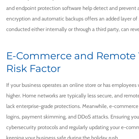
and endpoint protection software help detect and prevent a
encryption and automatic backups offers an added layer of s
conducted either internally or through a third party, can reve
E-Commerce and Remote 
Risk Factor
If your business operates an online store or has employees 
higher. Home networks are typically less secure, and remot
lack enterprise-grade protections. Meanwhile, e-commerce 
logins, payment skimming, and DDoS attacks. Ensuring yo
cybersecurity protocols and regularly updating your e-comme
keeping your business safe during the holiday rush.