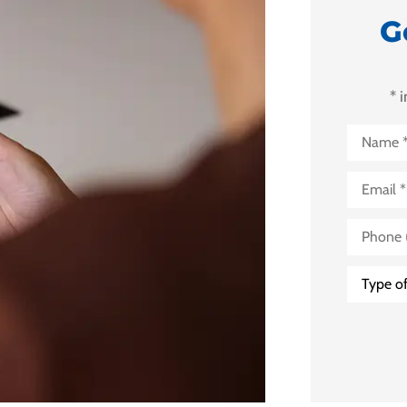
G
* 
Name
*
Email
*
Phone
(Optional
Type
of
Insuranc