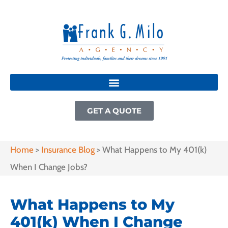
GET A QUOTE
Home
>
Insurance Blog
>
What Happens to My 401(k)
When I Change Jobs?
What Happens to My
401(k) When I Change