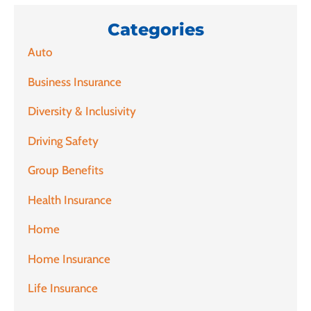
Categories
Auto
Business Insurance
Diversity & Inclusivity
Driving Safety
Group Benefits
Health Insurance
Home
Home Insurance
Life Insurance