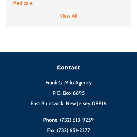
Medicare
View All
Contact
Frank G. Milo Agency
P.O. Box 6695
East Brunswick, New Jersey 08816
Phone: (732) 613-9259
Fax: (732) 651-2277