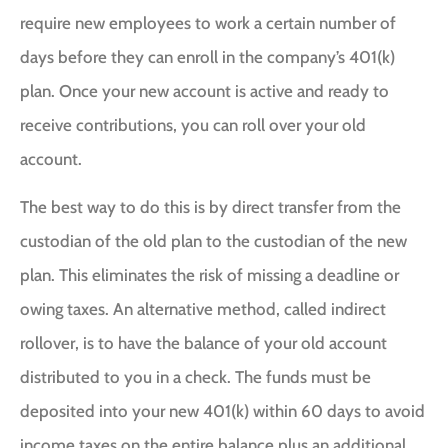
require new employees to work a certain number of
days before they can enroll in the company’s 401(k)
plan. Once your new account is active and ready to
receive contributions, you can roll over your old
account.
The best way to do this is by direct transfer from the
custodian of the old plan to the custodian of the new
plan. This eliminates the risk of missing a deadline or
owing taxes. An alternative method, called indirect
rollover, is to have the balance of your old account
distributed to you in a check. The funds must be
deposited into your new 401(k) within 60 days to avoid
income taxes on the entire balance plus an additional