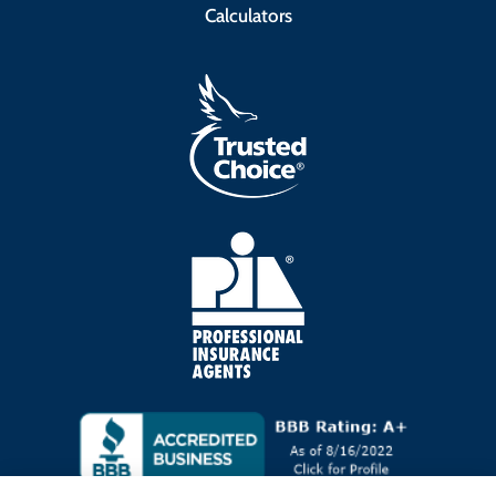
Calculators