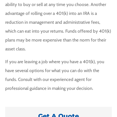
ability to buy or sell at any time you choose. Another
advantage of rolling over a 401(k) into an IRA is a
reduction in management and administrative fees,
which can eat into your returns. Funds offered by 401(k)
plans may be more expensive than the norm for their
asset class.
If you are leaving a job where you have a 401(k), you
have several options for what you can do with the
funds. Consult with our experienced agent for
professional guidance in making your decision.
Get A Quote