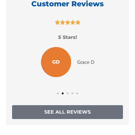
Customer Reviews





5 Stars!
I
GD
Grace D
SEE ALL REVIEWS