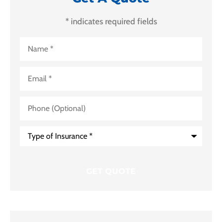
* indicates required fields
Name
*
Email
*
Phone
(Optional)
Type
of
Insurance
*