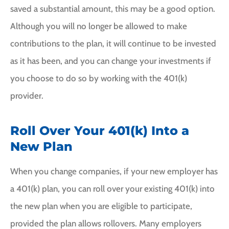
saved a substantial amount, this may be a good option.
Although you will no longer be allowed to make
contributions to the plan, it will continue to be invested
as it has been, and you can change your investments if
you choose to do so by working with the 401(k)
provider.
Roll Over Your 401(k) Into a
New Plan
When you change companies, if your new employer has
a 401(k) plan, you can roll over your existing 401(k) into
the new plan when you are eligible to participate,
provided the plan allows rollovers. Many employers