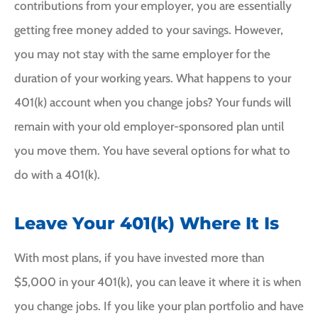
contributions from your employer, you are essentially
getting free money added to your savings. However,
you may not stay with the same employer for the
duration of your working years. What happens to your
401(k) account when you change jobs? Your funds will
remain with your old employer-sponsored plan until
you move them. You have several options for what to
do with a 401(k).
Leave Your 401(k) Where It Is
With most plans, if you have invested more than
$5,000 in your 401(k), you can leave it where it is when
you change jobs. If you like your plan portfolio and have