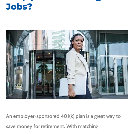
Jobs?
An employer-sponsored 401(k) plan is a great way to
save money for retirement. With matching