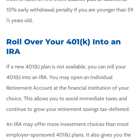
10% early withdrawal penalty if you are younger than 59
½ years old.
Roll Over Your 401(k) Into an
IRA
If a new 401(k) plan is not available, you can roll your
401(k) into an IRA. You may open an Individual
Retirement Account at the financial institution of your
choice. This allows you to avoid immediate taxes and
continue to grow your retirement savings tax-deferred.
An IRA may offer more investment choices than most
employer-sponsored 401(k) plans. It also gives you the