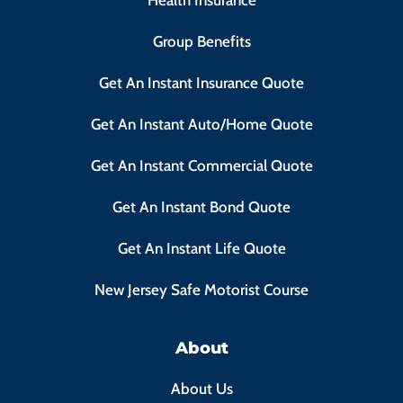
Health Insurance
Group Benefits
Get An Instant Insurance Quote
Get An Instant Auto/Home Quote
Get An Instant Commercial Quote
Get An Instant Bond Quote
Get An Instant Life Quote
New Jersey Safe Motorist Course
About
About Us