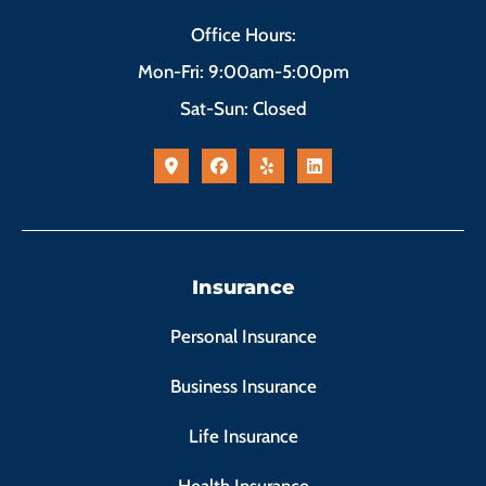
Office Hours:
Mon-Fri: 9:00am-5:00pm
Sat-Sun: Closed
Insurance
Personal Insurance
Business Insurance
Life Insurance