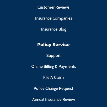
Customer Reviews
Insurance Companies
Insurance Blog
Policy Service
Support
Online Billing & Payments
File A Claim
Policy Change Request
Annual Insurance Review