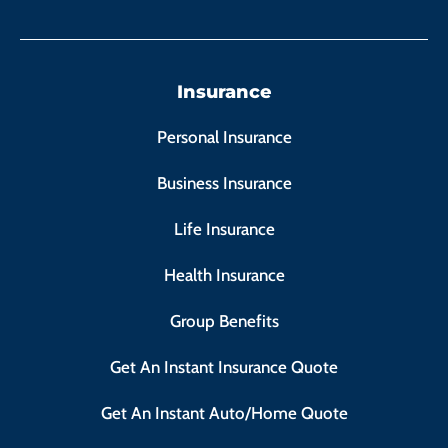
Insurance
Personal Insurance
Business Insurance
Life Insurance
Health Insurance
Group Benefits
Get An Instant Insurance Quote
Get An Instant Auto/Home Quote