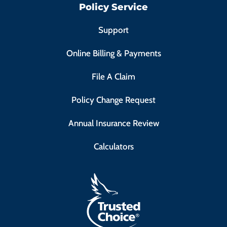
Policy Service
Support
Online Billing & Payments
File A Claim
Policy Change Request
Annual Insurance Review
Calculators