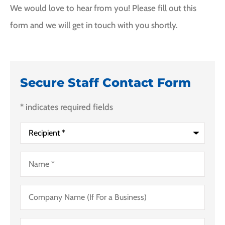
We would love to hear from you! Please fill out this
form and we will get in touch with you shortly.
Secure Staff Contact Form
* indicates required fields
Recipient
*
Name
*
Company
Name
(If
For
Email
*
a