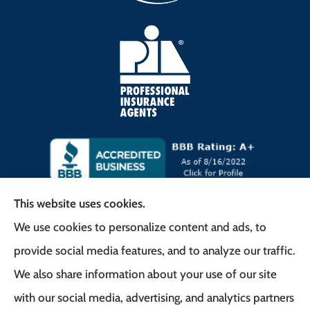
This website uses cookies.
We use cookies to personalize content and ads, to
Frank G. Milo Agency provides
provide social media features, and to analyze our traffic.
Business/Commercial Insurance, Auto Insurance,
We also share information about your use of our site
Home Insurance to all of New Jersey, including
with our social media, advertising, and analytics partners