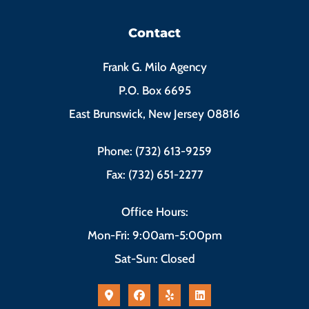
Contact
Frank G. Milo Agency
P.O. Box 6695
East Brunswick, New Jersey 08816
Phone: (732) 613-9259
Fax: (732) 651-2277
Office Hours:
Mon-Fri: 9:00am-5:00pm
Sat-Sun: Closed