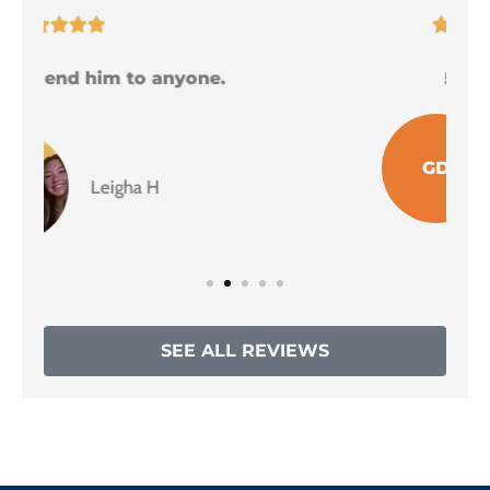





5 Stars!
I
GD
Grace D
SEE ALL REVIEWS