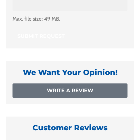
Max. file size: 49 MB.
We Want Your Opinion!
WRITE A REVIEW
Customer Reviews