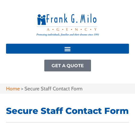
GET A QUOTE
Home
>
Secure Staff Contact Form
Secure Staff Contact Form