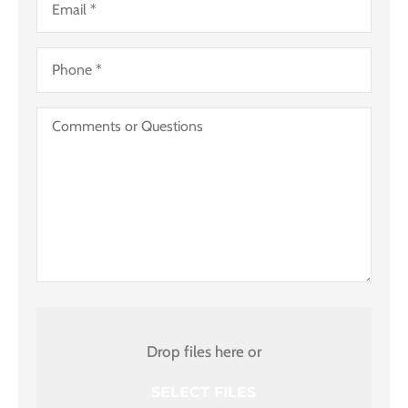
Business)
Phone
*
Comments
or
Questions
Attach
File(s)
Drop files here or
SELECT FILES