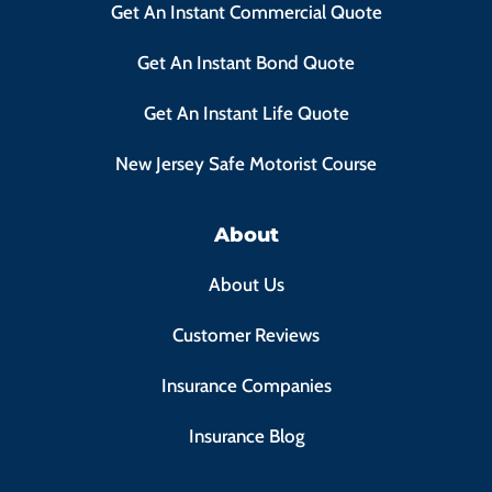
Get An Instant Commercial Quote
Get An Instant Bond Quote
Get An Instant Life Quote
New Jersey Safe Motorist Course
About
About Us
Customer Reviews
Insurance Companies
Insurance Blog