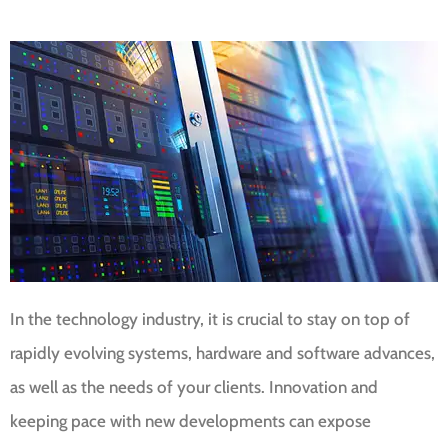
In the technology industry, it is crucial to stay on top of
rapidly evolving systems, hardware and software advances,
as well as the needs of your clients. Innovation and
keeping pace with new developments can expose