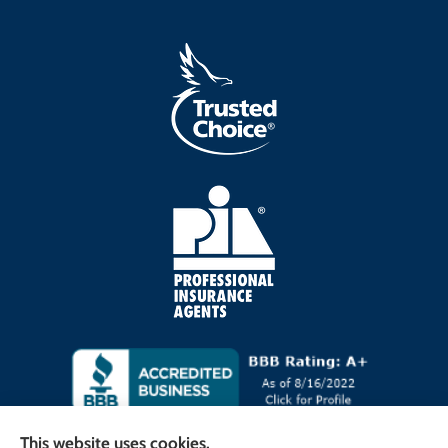
This website uses cookies.