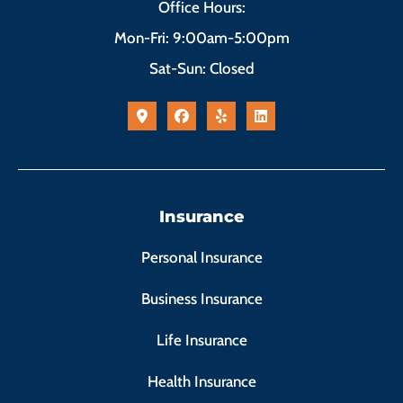
Office Hours:
Mon-Fri: 9:00am-5:00pm
Sat-Sun: Closed
Insurance
Personal Insurance
Business Insurance
Life Insurance
Health Insurance