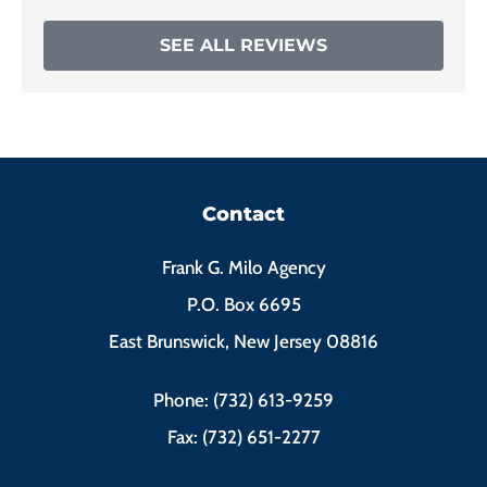
SEE ALL REVIEWS
Contact
Frank G. Milo Agency
P.O. Box 6695
East Brunswick, New Jersey 08816
Phone: (732) 613-9259
Fax: (732) 651-2277