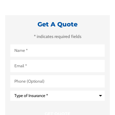
Get A Quote
* indicates required fields
Name
*
Email
*
Phone
(Optional)
Type
of
Insurance
*