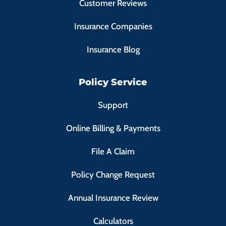
Customer Reviews
Insurance Companies
Insurance Blog
Policy Service
Support
Online Billing & Payments
File A Claim
Policy Change Request
Annual Insurance Review
Calculators