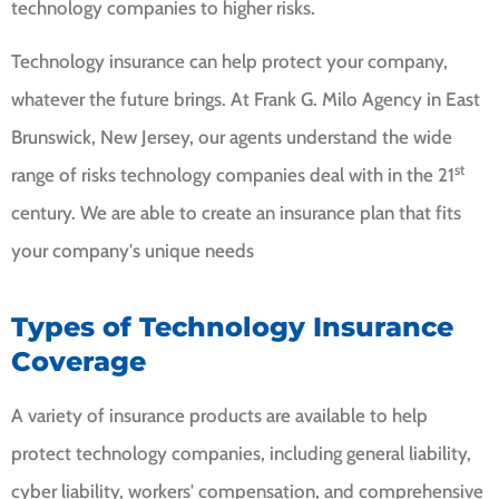
technology companies to higher risks.
Technology insurance can help protect your company,
whatever the future brings. At Frank G. Milo Agency in East
Brunswick, New Jersey, our agents understand the wide
st
range of risks technology companies deal with in the 21
century. We are able to create an insurance plan that fits
your company's unique needs
Types of Technology Insurance
Coverage
A variety of insurance products are available to help
protect technology companies, including general liability,
cyber liability, workers' compensation, and comprehensive