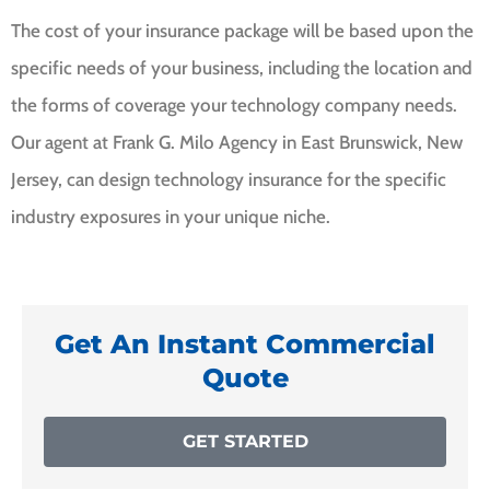
The cost of your insurance package will be based upon the
specific needs of your business, including the location and
the forms of coverage your technology company needs.
Our agent at Frank G. Milo Agency in East Brunswick, New
Jersey, can design technology insurance for the specific
industry exposures in your unique niche.
Get An Instant Commercial
Quote
GET STARTED