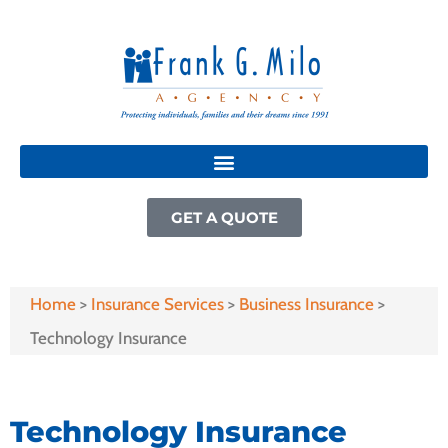
GET A QUOTE
Home
>
Insurance Services
>
Business Insurance
>
Technology Insurance
Technology Insurance