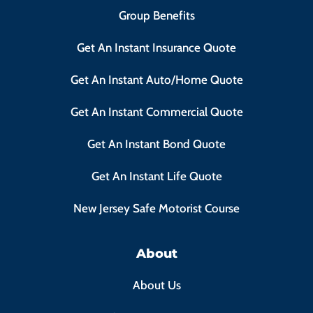
Group Benefits
Get An Instant Insurance Quote
Get An Instant Auto/Home Quote
Get An Instant Commercial Quote
Get An Instant Bond Quote
Get An Instant Life Quote
New Jersey Safe Motorist Course
About
About Us