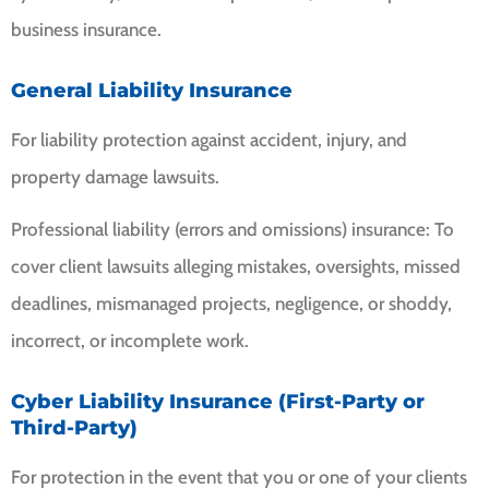
business insurance.
General Liability Insurance
For liability protection against accident, injury, and
property damage lawsuits.
Professional liability (errors and omissions) insurance: To
cover client lawsuits alleging mistakes, oversights, missed
deadlines, mismanaged projects, negligence, or shoddy,
incorrect, or incomplete work.
Cyber Liability Insurance (First-Party or
Third-Party)
For protection in the event that you or one of your clients