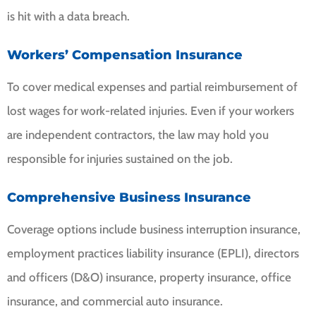
is hit with a data breach.
Workers’ Compensation Insurance
To cover medical expenses and partial reimbursement of
lost wages for work-related injuries. Even if your workers
are independent contractors, the law may hold you
responsible for injuries sustained on the job.
Comprehensive Business Insurance
Coverage options include business interruption insurance,
employment practices liability insurance (EPLI), directors
and officers (D&O) insurance, property insurance, office
insurance, and commercial auto insurance.