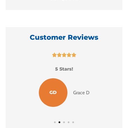
Customer Reviews





5 Stars!
I
GD
Grace D