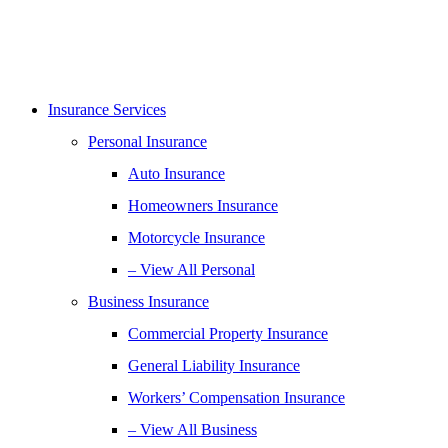
Insurance Services
Personal Insurance
Auto Insurance
Homeowners Insurance
Motorcycle Insurance
– View All Personal
Business Insurance
Commercial Property Insurance
General Liability Insurance
Workers’ Compensation Insurance
– View All Business