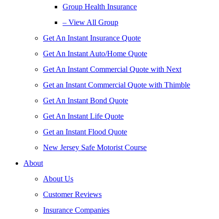
Group Health Insurance
– View All Group
Get An Instant Insurance Quote
Get An Instant Auto/Home Quote
Get An Instant Commercial Quote with Next
Get an Instant Commercial Quote with Thimble
Get An Instant Bond Quote
Get An Instant Life Quote
Get an Instant Flood Quote
New Jersey Safe Motorist Course
About
About Us
Customer Reviews
Insurance Companies