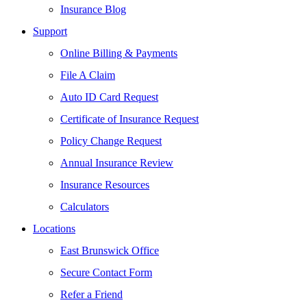
Insurance Blog
Support
Online Billing & Payments
File A Claim
Auto ID Card Request
Certificate of Insurance Request
Policy Change Request
Annual Insurance Review
Insurance Resources
Calculators
Locations
East Brunswick Office
Secure Contact Form
Refer a Friend