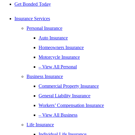
Get Bonded Today
Insurance Services
Personal Insurance
Auto Insurance
Homeowners Insurance
Motorcycle Insurance
– View All Personal
Business Insurance
Commercial Property Insurance
General Liability Insurance
Workers’ Compensation Insurance
– View All Business
Life Insurance
Individual Life Insurance