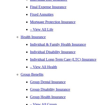
Final Expense Insurance
Fixed Annuities
Mortgage Protection Insurance
– View All Life
Health Insurance
Individual & Family Health Insurance
Individual Disability Insurance
Individual Long-Term Care (LTC) Insurance
– View All Health
Group Benefits
Group Dental Insurance
Group Disability Insurance
Group Health Insurance
– View All Group