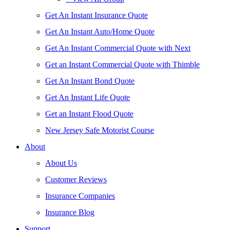
Get An Instant Insurance Quote
Get An Instant Auto/Home Quote
Get An Instant Commercial Quote with Next
Get an Instant Commercial Quote with Thimble
Get An Instant Bond Quote
Get An Instant Life Quote
Get an Instant Flood Quote
New Jersey Safe Motorist Course
About
About Us
Customer Reviews
Insurance Companies
Insurance Blog
Support