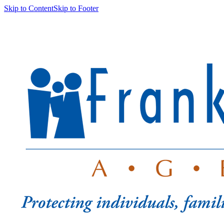
Skip to Content
Skip to Footer