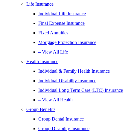
Life Insurance
Individual Life Insurance
Final Expense Insurance
Fixed Annuities
Mortgage Protection Insurance
– View All Life
Health Insurance
Individual & Family Health Insurance
Individual Disability Insurance
Individual Long-Term Care (LTC) Insurance
– View All Health
Group Benefits
Group Dental Insurance
Group Disability Insurance