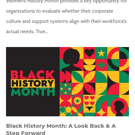
Women’s History Month provides a key opportunity for
organizations to evaluate whether their corporate
culture and support systems align with their workforce’s
actual needs. True…
Black History Month: A Look Back & A
Step Forward