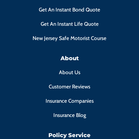
Get An Instant Bond Quote
Get An Instant Life Quote
New Jersey Safe Motorist Course
About
About Us
Customer Reviews
Insurance Companies
Insurance Blog
Policy Service