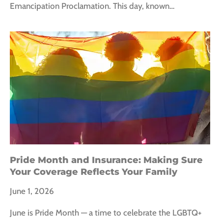
Emancipation Proclamation. This day, known…
Pride Month and Insurance: Making Sure
Your Coverage Reflects Your Family
June 1, 2026
June is Pride Month — a time to celebrate the LGBTQ+