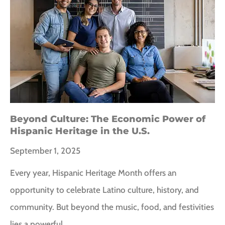
Beyond Culture: The Economic Power of
Hispanic Heritage in the U.S.
September 1, 2025
Every year, Hispanic Heritage Month offers an
opportunity to celebrate Latino culture, history, and
community. But beyond the music, food, and festivities
lies a powerful…