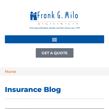
GET A QUOTE
Home
Insurance Blog​