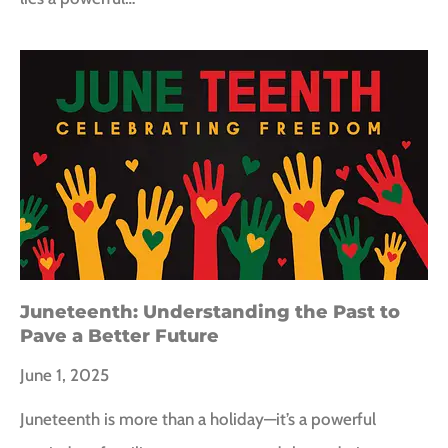
Juneteenth: Understanding the Past to
Pave a Better Future
June 1, 2025
Juneteenth is more than a holiday—it’s a powerful