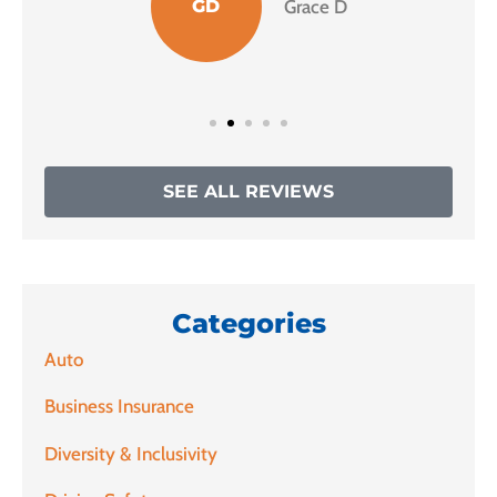
GD
Grace D
SEE ALL REVIEWS
Categories
Auto
Business Insurance
Diversity & Inclusivity