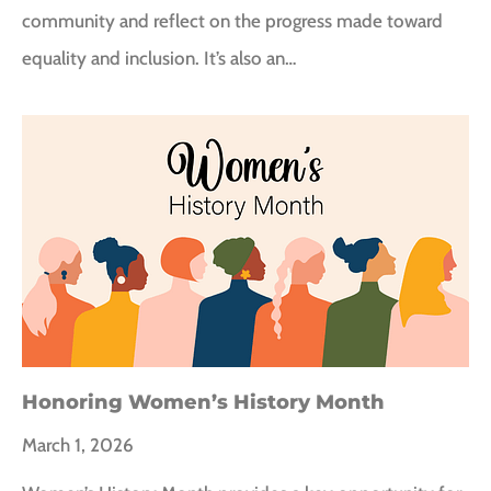
community and reflect on the progress made toward
equality and inclusion. It’s also an…
Honoring Women’s History Month
March 1, 2026