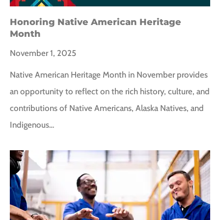
Honoring Native American Heritage
Month
November 1, 2025
Native American Heritage Month in November provides
an opportunity to reflect on the rich history, culture, and
contributions of Native Americans, Alaska Natives, and
Indigenous…