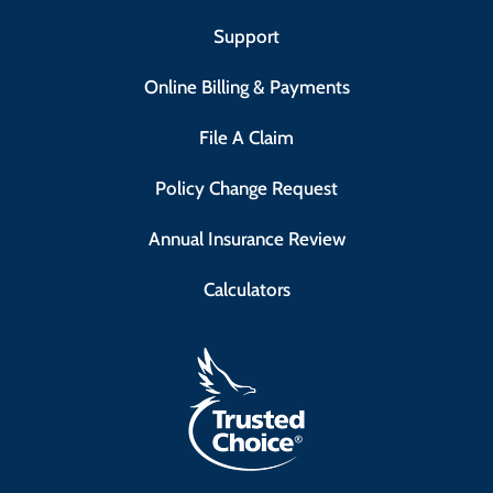
Support
Online Billing & Payments
File A Claim
Policy Change Request
Annual Insurance Review
Calculators