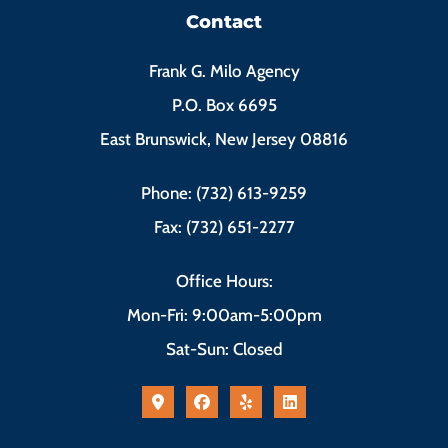
Contact
Frank G. Milo Agency
P.O. Box 6695
East Brunswick, New Jersey 08816
Phone: (732) 613-9259
Fax: (732) 651-2277
Office Hours:
Mon-Fri: 9:00am-5:00pm
Sat-Sun: Closed