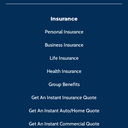
Insurance
Personal Insurance
Business Insurance
Life Insurance
Health Insurance
Group Benefits
Get An Instant Insurance Quote
Get An Instant Auto/Home Quote
Get An Instant Commercial Quote