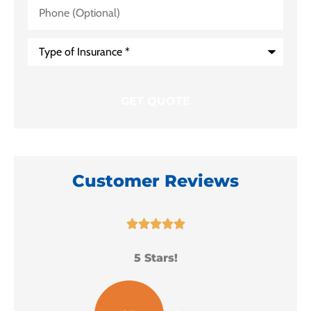
Phone
(Optional)
Type
of
Insurance
*
Customer Reviews





5 Stars!
I