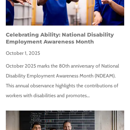
Celebrating Ability: National Disability
Employment Awareness Month
October 1, 2025
October 2025 marks the 80th anniversary of National
Disability Employment Awareness Month (NDEAM).
This annual observance highlights the contributions of
workers with disabilities and promotes…