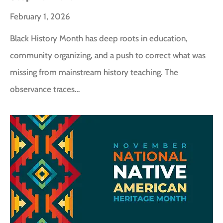
February 1, 2026
Black History Month has deep roots in education,
community organizing, and a push to correct what was
missing from mainstream history teaching. The
observance traces…