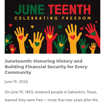
Juneteenth: Honoring History and
Building Financial Security for Every
Community
June 19, 2026
On June 19, 1865, enslaved people in Galveston, Texas,
learned they were free — more than two years after the