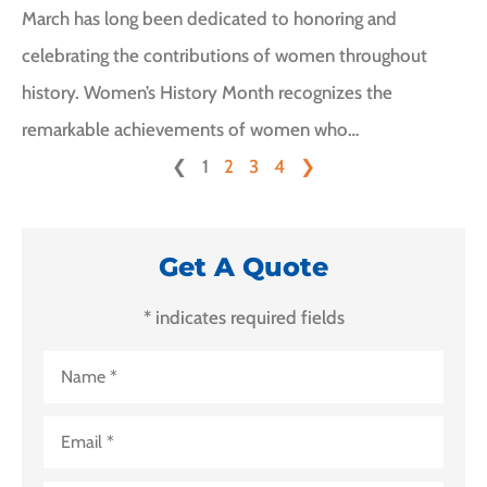
March has long been dedicated to honoring and
celebrating the contributions of women throughout
history. Women’s History Month recognizes the
remarkable achievements of women who…
❮
1
2
3
4
❯
Get A Quote
* indicates required fields
Name
*
Email
*