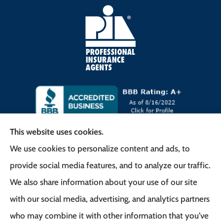
This website uses cookies.
We use cookies to personalize content and ads, to
Frank G. Milo Agency provides
provide social media features, and to analyze our traffic.
Business/Commercial Insurance, Auto Insurance,
We also share information about your use of our site
Home Insurance to all of New Jersey, including
with our social media, advertising, and analytics partners
East Brunswick, Woodbridge Township, and
who may combine it with other information that you’ve