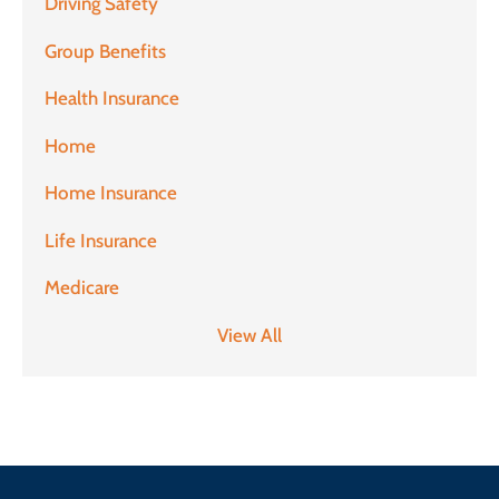
Driving Safety
Group Benefits
Health Insurance
Home
Home Insurance
Life Insurance
Medicare
View All