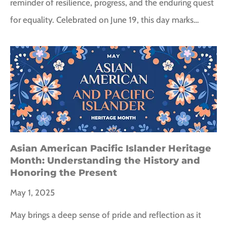
reminder of resilience, progress, and the enduring quest
for equality. Celebrated on June 19, this day marks…
Asian American Pacific Islander Heritage
Month: Understanding the History and
Honoring the Present
May 1, 2025
May brings a deep sense of pride and reflection as it