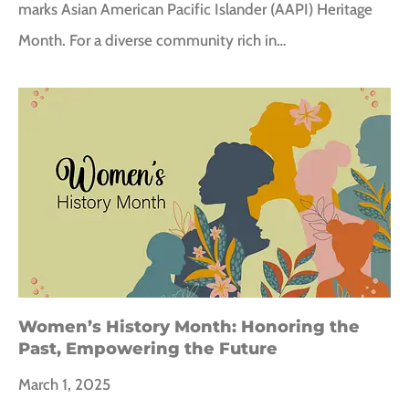
marks Asian American Pacific Islander (AAPI) Heritage
Month. For a diverse community rich in…
Women’s History Month: Honoring the
Past, Empowering the Future
March 1, 2025