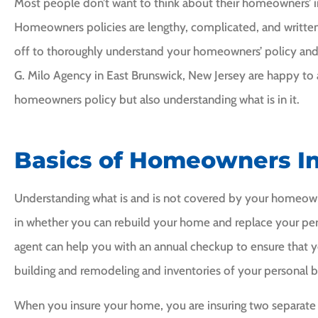
Most people don’t want to think about their homeowners’ in
Homeowners policies are lengthy, complicated, and written 
off to thoroughly understand your homeowners’ policy and 
G. Milo Agency in East Brunswick, New Jersey are happy to a
homeowners policy but also understanding what is in it.
I would highly





ommend Frank Milo.
Basics of Homeowners I
I would recom
him to anyon
CI
Cheryl I
Understanding what is and is not covered by your homeowne
in whether you can rebuild your home and replace your pers
Leigha
agent can help you with an annual checkup to ensure that y
building and remodeling and inventories of your personal b
When you insure your home, you are insuring two separate 