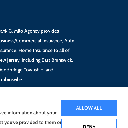
rank G. Milo Agency provides
usiness/Commercial Insurance, Auto
nsurance, Home Insurance to all of
ew Jersey, including East Brunswick,
oodbridge Township, and
obbinsville.
ALLOW ALL
share information about your
hat you’ve provided to them or
DENY