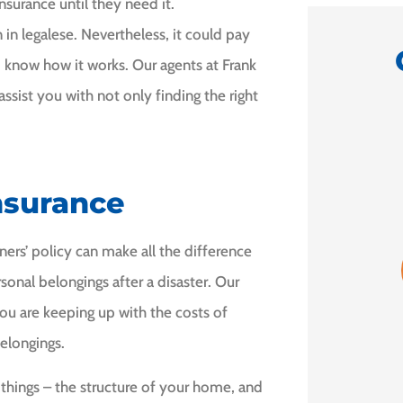
surance until they need it.
in legalese. Nevertheless, it could pay
know how it works. Our agents at Frank
ssist you with not only finding the right





nsurance
mend
5 Stars!
I am
e.
f
rs’ policy can make all the difference
GD
Grace D
onal belongings after a disaster. Our
 H
ou are keeping up with the costs of
elongings.
things – the structure of your home, and