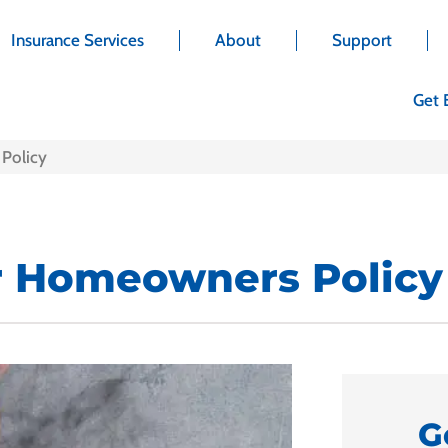
Insurance Services
About
Support
Get 
Policy
r Homeowners Policy
G