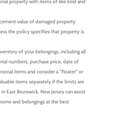
nal property with items of like kind and
placement value of damaged property
ess the policy specifies that property is
ventory of your belongings, including all
rial numbers, purchase price, date of
rsonal items and consider a “floater” or
uable items separately if the limits are
in East Brunswick, New Jersey can assist
 home and belongings at the best