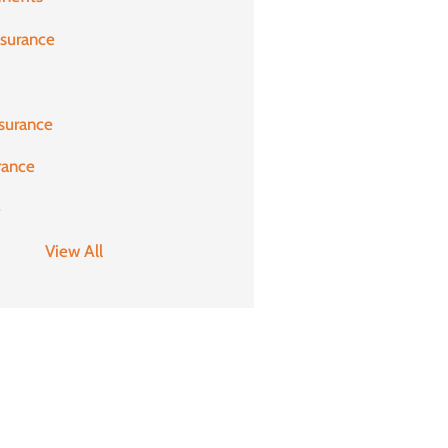
nsurance
surance
rance
e
View All