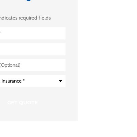
indicates required fields
)
e
*