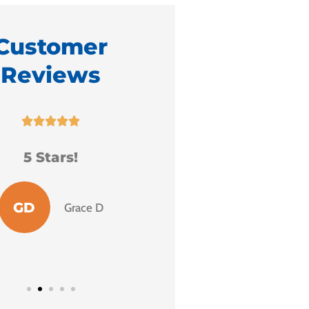
Customer
Reviews
It is with great ple





that I endorse Fr
 extremely grateful
Milo.
or the services I
received.
MH
Mary H
S
Sharon