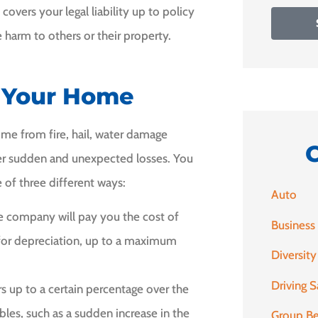
overs your legal liability up to policy
 harm to others or their property.
f Your Home
e from fire, hail, water damage
her sudden and unexpected losses. You
 of three different ways:
Auto
ce company will pay you the cost of
Business
for depreciation, up to a maximum
Diversity
Driving S
s up to a certain percentage over the
bles, such as a sudden increase in the
Group Be