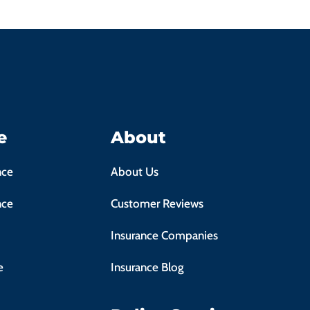
e
About
nce
About Us
nce
Customer Reviews
Insurance Companies
e
Insurance Blog