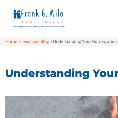
Home
>
Insurance Blog
>
Understanding Your Homeowners 
Understanding You