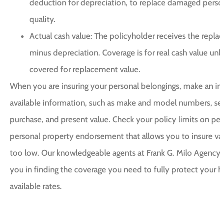
deduction for depreciation, to replace damaged perso
quality.
Actual cash value: The policyholder receives the re
minus depreciation. Coverage is for real cash value unl
covered for replacement value.
When you are insuring your personal belongings, make an in
available information, such as make and model numbers, se
purchase, and present value. Check your policy limits on pe
personal property endorsement that allows you to insure val
too low. Our knowledgeable agents at Frank G. Milo Agency 
you in finding the coverage you need to fully protect your
available rates.