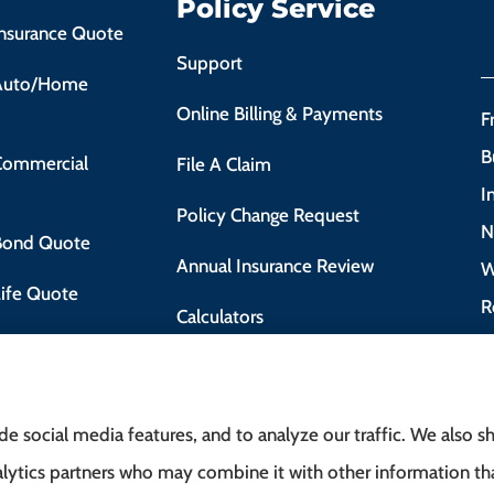
Policy Service
Insurance Quote
Support
 Auto/Home
Online Billing & Payments
F
B
 Commercial
File A Claim
I
Policy Change Request
N
 Bond Quote
Annual Insurance Review
W
Life Quote
R
Calculators
 Motorist Course
e social media features, and to analyze our traffic. We also 
analytics partners who may combine it with other information t