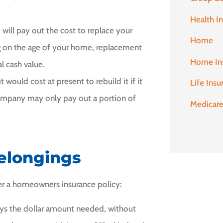
Health I
 will pay out the cost to replace your
Home
 on the age of your home, replacement
Home In
l cash value.
would cost at present to rebuild it if it
Life Insu
company may only pay out a portion of
Medicar
Belongings
er a homeowners insurance policy:
ys the dollar amount needed, without