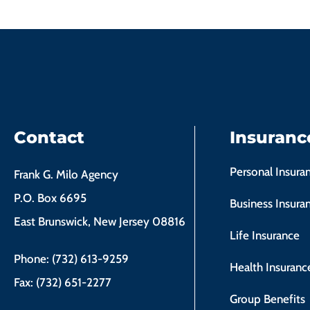
Contact
Insuranc
Personal Insura
Frank G. Milo Agency
P.O. Box 6695
Business Insura
East Brunswick, New Jersey 08816
Life Insurance
Phone: (732) 613-9259
Health Insuranc
Fax: (732) 651-2277
Group Benefits