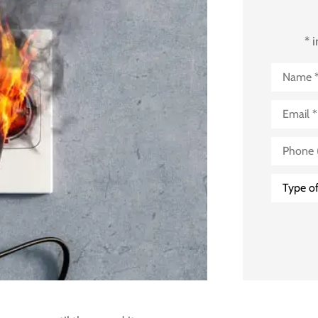
* 
Name
*
Email
*
Phone
(Optional
Type
of
Insuranc