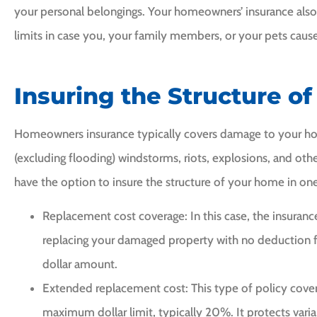
your personal belongings. Your homeowners’ insurance also c
limits in case you, your family members, or your pets cause
Insuring the Structure o
Homeowners insurance typically covers damage to your hom
(excluding flooding) windstorms, riots, explosions, and ot
have the option to insure the structure of your home in one
Replacement cost coverage: In this case, the insuran
replacing your damaged property with no deduction 
dollar amount.
Extended replacement cost: This type of policy cover
maximum dollar limit, typically 20%. It protects varia