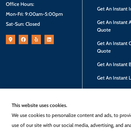
Office Hours:
Get An Instant 
Mon-Fri: 9:00am-5:00pm
Get An Instant
Sat-Sun: Closed
Quote
Get An Instant
Quote
Get An Instant
Get An Instant 
New Jersey Safe
This website uses cookies.
We use cookies to personalize content and ads, to provid
use of our site with our social media, advertising, and 