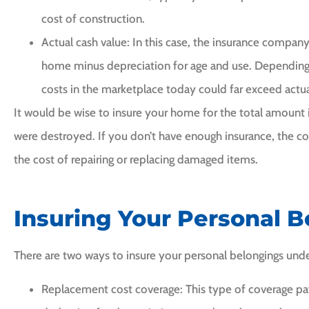
cost of construction.
Actual cash value: In this case, the insurance company
home minus depreciation for age and use. Depending
costs in the marketplace today could far exceed actua
It would be wise to insure your home for the total amount it 
were destroyed. If you don’t have enough insurance, the 
the cost of repairing or replacing damaged items.
Insuring Your Personal 
There are two ways to insure your personal belongings und
Replacement cost coverage: This type of coverage pa