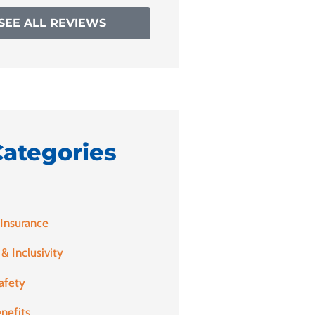
SEE ALL REVIEWS
Categories
 Insurance
 & Inclusivity
afety
nefits