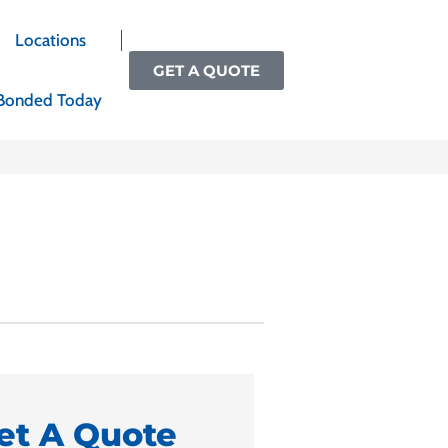
Locations
GET A QUOTE
Bonded Today
et A Quote